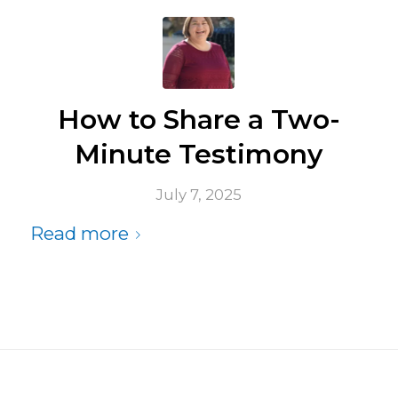
How to Share a Two-
Minute Testimony
July 7, 2025
Read more