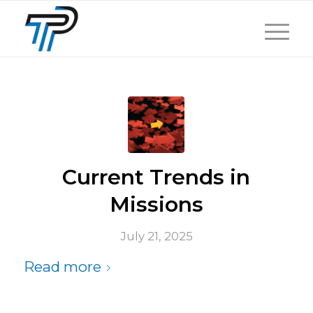
Current Trends in
Missions
July 21, 2025
Read more