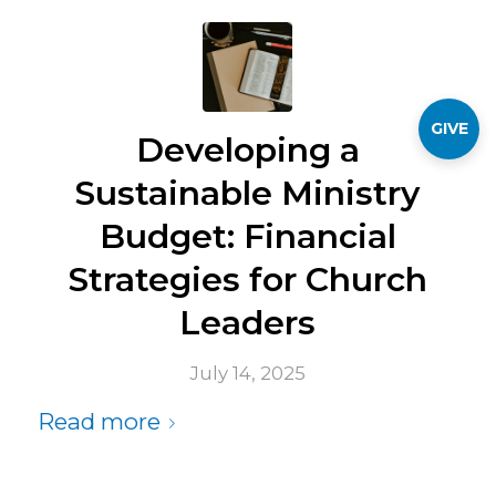
GIVE
Developing a
Sustainable Ministry
Budget: Financial
Strategies for Church
Leaders
July 14, 2025
Read more