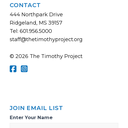
CONTACT
444 Northpark Drive
Ridgeland, MS 39157
Tel: 601.956.5000
staff@thetimothyproject.org
© 2026 The Timothy Project
JOIN EMAIL LIST
Email
Enter Your Name
List