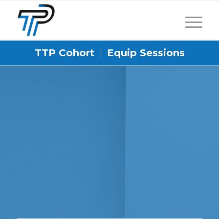
TTP Cohort
Equip Sessions