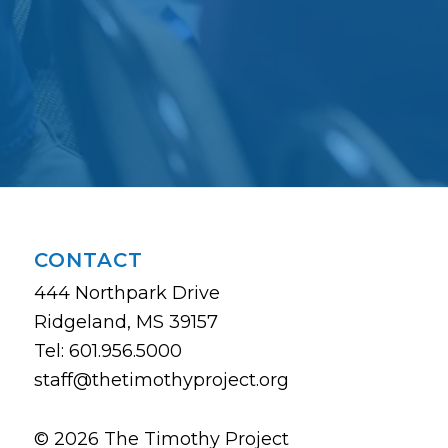
CONTACT
444 Northpark Drive
Ridgeland, MS 39157
Tel: 601.956.5000
staff@thetimothyproject.org
© 2026 The Timothy Project