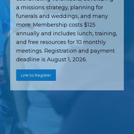
a missions strategy, planning for
funerals and weddings, and many
more. Membership costs $125
annually and includes lunch, training,
and free resources for 10 monthly
meetings. Registration and payment
deadline is August 1, 2026.
Link to Register