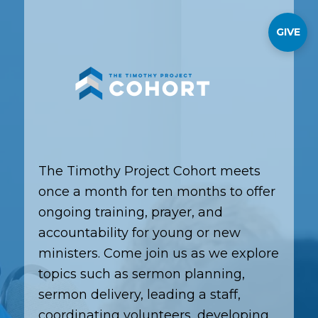
GIVE
The Timothy Project Cohort meets
once a month for ten months to offer
ongoing training, prayer, and
accountability for young or new
ministers. Come join us as we explore
topics such as sermon planning,
sermon delivery, leading a staff,
coordinating volunteers, developing