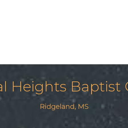
al Heights Baptist
Ridgeland, MS