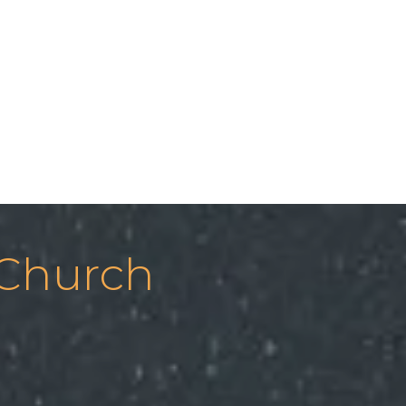
 Church