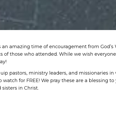
an amazing time of encouragement from God’s Wor
rts of those who attended. While we wish everyon
ay!
uip pastors, ministry leaders, and missionaries in
o watch for FREE! We pray these are a blessing to 
sisters in Christ.