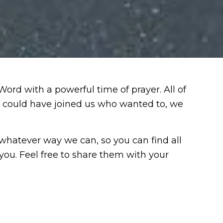
d with a powerful time of prayer. All of
e could have joined us who wanted to, we
 whatever way we can, so you can find all
you. Feel free to share them with your