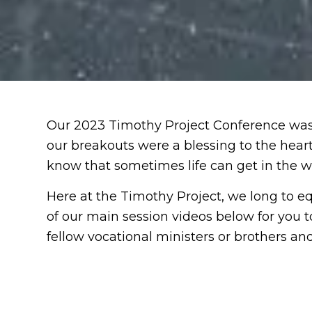
Our 2023 Timothy Project Conference was 
our breakouts were a blessing to the hea
know that sometimes life can get in the w
Here at the Timothy Project, we long to eq
of our main session videos below for you t
fellow vocational ministers or brothers and 