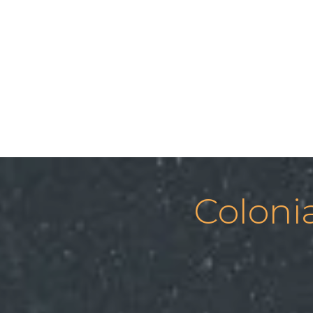
Coloni