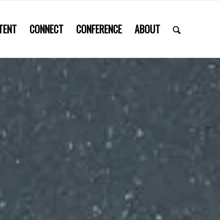
TENT
CONNECT
CONFERENCE
ABOUT