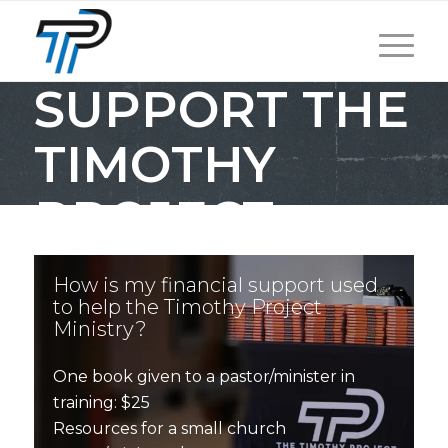
SUPPORT THE
TIMOTHY
PROJECT
How is my financial support used
to help the Timothy Project
Ministry?
One book given to a pastor/minister in
training: $25
Resources for a small church