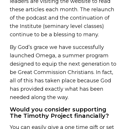
leaders are visiting the website to read
these articles each month. The relaunch
of the podcast and the continuation of
the Institute (seminary level classes)
continue to be a blessing to many.
By God’s grace we have successfully
launched Omega, a summer program
designed to equip the next generation to
be Great Commission Christians. In fact,
all of this has taken place because God
has provided exactly what has been
needed along the way.
Would you consider supporting
The Timothy Project financially?
You can easily give a one time gift or set