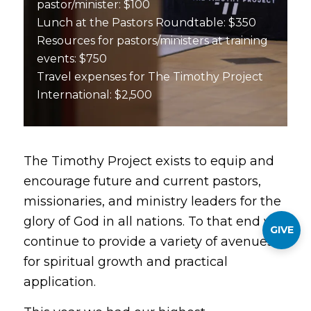
pastor/minister: $100
Lunch at the Pastors Roundtable: $350
Resources for pastors/ministers at training
events: $750
Travel expenses for The Timothy Project
International: $2,500
The Timothy Project exists to equip and
encourage future and current pastors,
missionaries, and ministry leaders for the
glory of God in all nations. To that end we
GIVE
continue to provide a variety of avenues
for spiritual growth and practical
application.