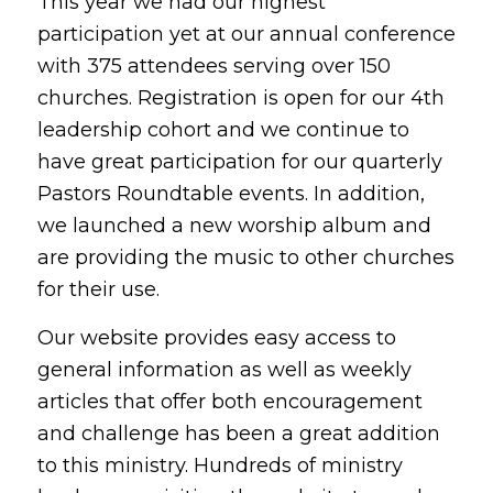
This year we had our highest
participation yet at our annual conference
with 375 attendees serving over 150
churches. Registration is open for our 4th
leadership cohort and we continue to
have great participation for our quarterly
Pastors Roundtable events. In addition,
we launched a new worship album and
are providing the music to other churches
for their use.
Our website provides easy access to
general information as well as weekly
articles that offer both encouragement
and challenge has been a great addition
to this ministry. Hundreds of ministry