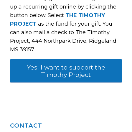
up a recurring gift online by clicking the
button below. Select
THE TIMOTHY
PROJECT
as the fund for your gift. You
can also mail a check to The Timothy
Project, 444 Northpark Drive, Ridgeland,
MS 39157.
Yes! I want to support the
Timothy Project
CONTACT