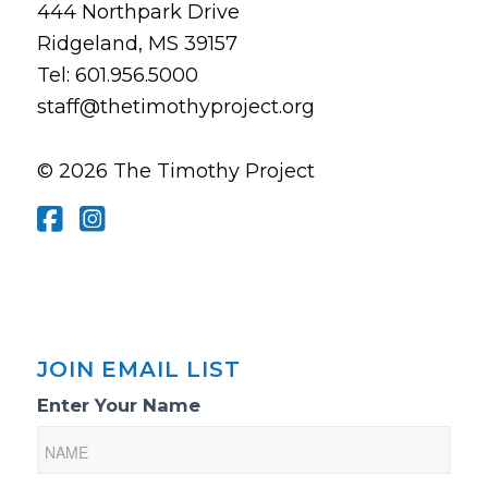
444 Northpark Drive
Ridgeland, MS 39157
Tel: 601.956.5000
staff@thetimothyproject.org
© 2026 The Timothy Project
JOIN EMAIL LIST
Email
Enter Your Name
List
Sign-