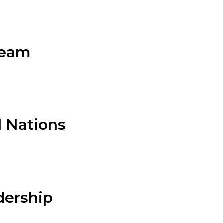
Team
l Nations
adership