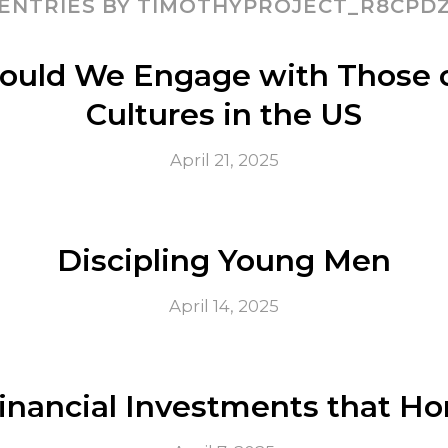
ENTRIES BY TIMOTHYPROJECT_R8CPD
ould We Engage with Those o
Cultures in the US
April 21, 2025
Discipling Young Men
April 14, 2025
nancial Investments that Ho