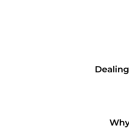
Dealing 
Why 