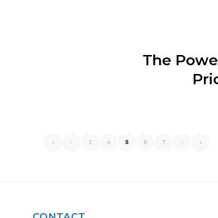
The Power
Pri
«
‹
3
4
5
6
7
›
»
CONTACT