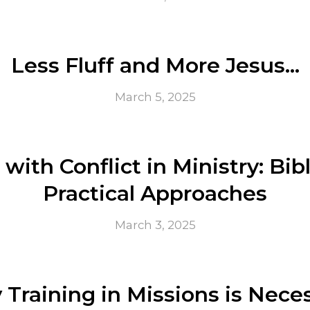
Less Fluff and More Jesus…
March 5, 2025
with Conflict in Ministry: Bib
Practical Approaches
March 3, 2025
Training in Missions is Nece