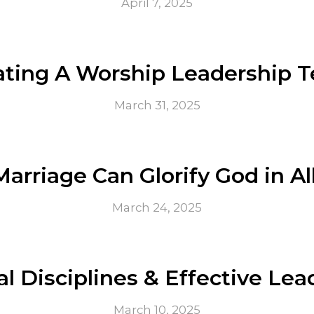
April 7, 2025
ating A Worship Leadership 
March 31, 2025
arriage Can Glorify God in Al
March 24, 2025
al Disciplines & Effective Le
March 10, 2025