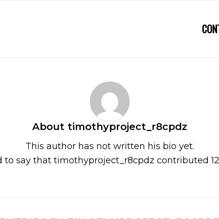
CON
About
timothyproject_r8cpdz
This author has not written his bio yet.
 to say that
timothyproject_r8cpdz
contributed 12