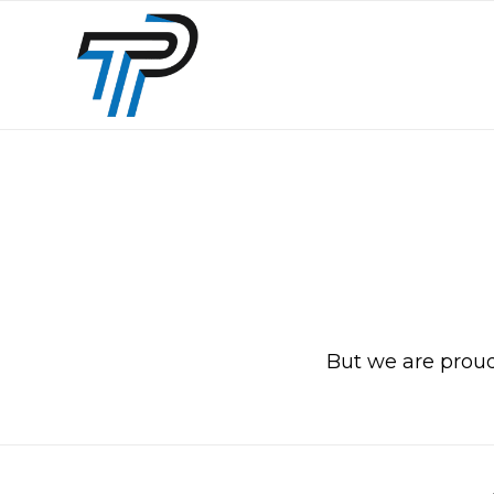
But we are proud