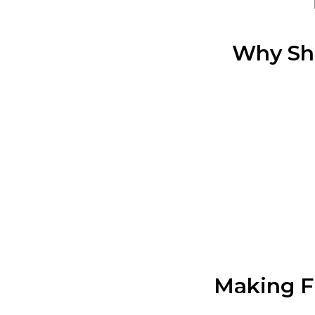
Why Sh
Making Fi