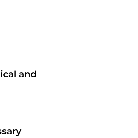
lical and
ssary