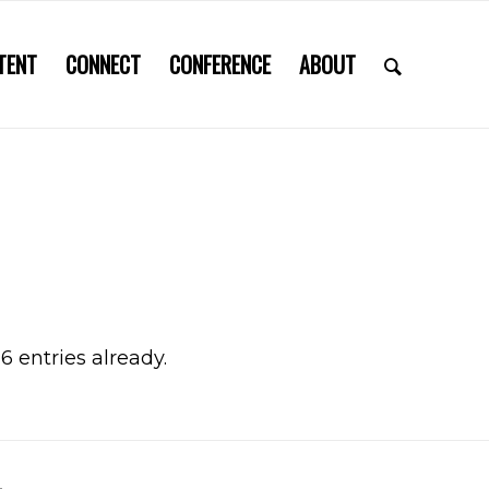
TENT
CONNECT
CONFERENCE
ABOUT
6 entries already.