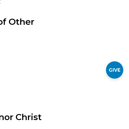
Z
f Other
GIVE
nor Christ