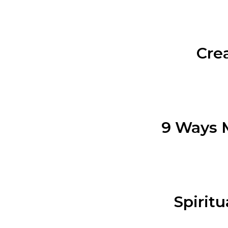
Cre
9 Ways M
Spiritu