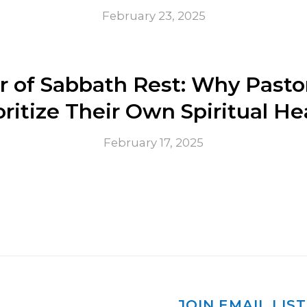
February 23, 2025
 of Sabbath Rest: Why Pasto
oritize Their Own Spiritual He
February 17, 2025
JOIN EMAIL LIST