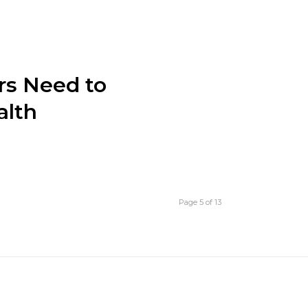
rs Need to
alth
Page 5 of 13