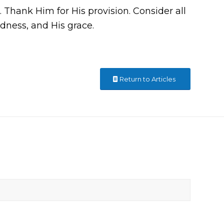
t. Thank Him for His provision. Consider all
dness, and His grace.
Return to Articles