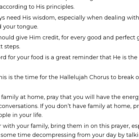
 according to His principles.
 need His wisdom, especially when dealing with
rd your tongue.
ld give Him credit, for every good and perfect g
t steps.
rd for your food is a great reminder that He is th
is is the time for the
Hallelujah Chorus
to break o
 family at home, pray that you will have the ener
conversations. If you don’t have family at home, p
le in your life.
r with your family, bring them in on this prayer, e
end some time decompressing from your day by talk