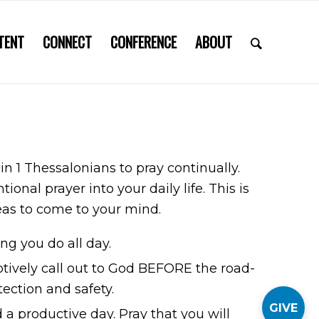
TENT
CONNECT
CONFERENCE
ABOUT
 in 1 Thessalonians to pray continually.
al prayer into your daily life. This is
ideas to come to your mind.
ng you do all day.
ptively call out to God BEFORE the road-
tection and safety.
GIVE
a productive day. Pray that you will