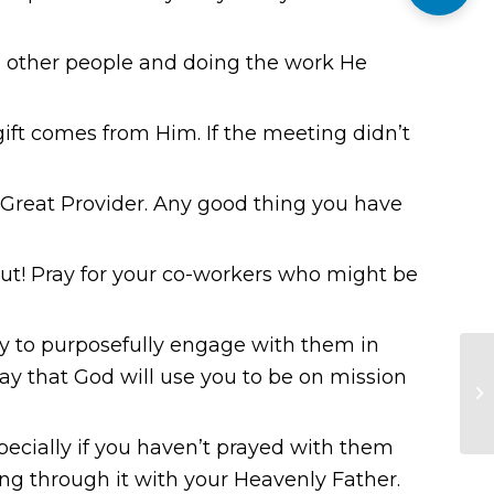
 other people and doing the work He
ift comes from Him. If the meeting didn’t
e Great Provider. Any good thing you have
ut! Pray for your co-workers who might be
gy to purposefully engage with them in
ray that God will use you to be on mission
specially if you haven’t prayed with them
ing through it with your Heavenly Father.