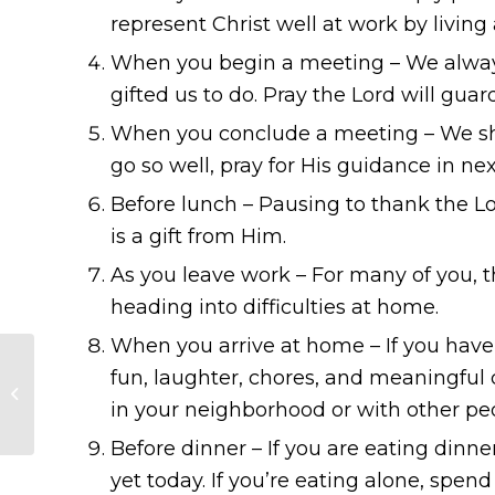
represent Christ well at work by living
When you begin a meeting – We always
gifted us to do. Pray the Lord will gua
When you conclude a meeting – We shou
go so well, pray for His guidance in nex
Before lunch – Pausing to thank the Lo
is a gift from Him.
As you leave work – For many of you, th
heading into difficulties at home.
When you arrive at home – If you have
fun, laughter, chores, and meaningful 
Should you ask Jesus
in your heart?
in your neighborhood or with other peop
Before dinner – If you are eating dinne
yet today. If you’re eating alone, sp