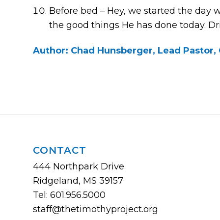
Before bed – Hey, we started the day wit
the good things He has done today. Dri
Author: Chad Hunsberger, Lead Pastor, 
CONTACT
444 Northpark Drive
Ridgeland, MS 39157
Tel: 601.956.5000
staff@thetimothyproject.org