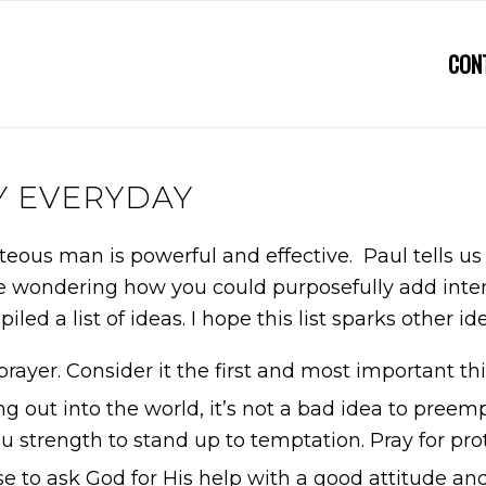
CON
Y EVERYDAY
hteous man is powerful and effective. Paul tells us
wondering how you could purposefully add intention
iled a list of ideas. I hope this list sparks other 
prayer. Consider it the first and most important thi
g out into the world, it’s not a bad idea to preem
 you strength to stand up to temptation. Pray for pro
 to ask God for His help with a good attitude and 