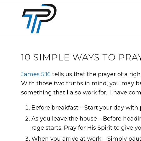
10 SIMPLE WAYS TO PRA
James 5:16
tells us that the prayer of a rig
With those two truths in mind, you may be 
something that I also work for. I have comp
Before breakfast – Start your day with 
As you leave the house – Before headin
rage starts. Pray for His Spirit to give
When you arrive at work – Simply pause