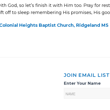
h God, so let’s finish it with Him too. Pray for res
ft off to sleep remembering His promises, His goo
Colonial Heights Baptist Church, Ridgeland MS
JOIN EMAIL LIST
Email
Enter Your Name
List
Sign-
Up