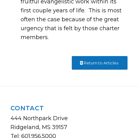
fruitful evangelistic work within its
first couple years of life. This is most
often the case because of the great
urgency that is felt by those charter
members.
Return to Articles
CONTACT
444 Northpark Drive
Ridgeland, MS 39157
Tel: 601.956.5000