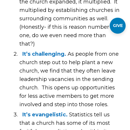
the church expanded, it multiplied. It
multiplied by establishing churches in
surrounding communities as well.
GIVE
(Honestly- if this is reason number
one, do we even need more than
that?)
It’s challenging.
As people from one
church step out to help plant a new
church, we find that they often leave
leadership vacancies in the sending
church. This opens up opportunities
for less active members to get more
involved and step into those roles.
It’s evangelistic.
Statistics tell us
that a church has some of its most