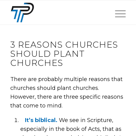
3 REASONS CHURCHES
SHOULD PLANT
CHURCHES
There are probably multiple reasons that
churches should plant churches.
However, there are three specific reasons
that come to mind.
It’s biblical.
We see in Scripture,
especially in the book of Acts, that as