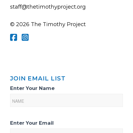
staff@thetimothyproject.org
© 2026 The Timothy Project
JOIN EMAIL LIST
Email
Enter Your Name
List
Sign-
Up
Enter Your Email