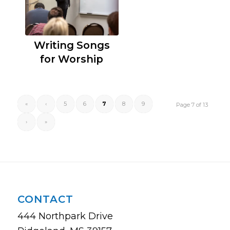
Writing Songs
for Worship
«
‹
5
6
7
8
9
Page 7 of 13
›
»
CONTACT
444 Northpark Drive