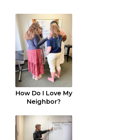
How Do I Love My
Neighbor?