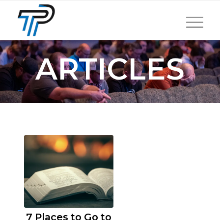
ARTICLES
7 Places to Go to