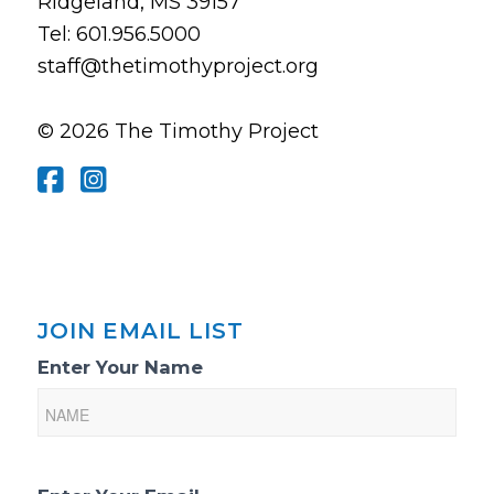
Ridgeland, MS 39157
Tel: 601.956.5000
staff@thetimothyproject.org
© 2026 The Timothy Project
JOIN EMAIL LIST
Email
Enter Your Name
List
Sign-
Up