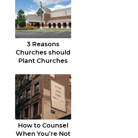
3 Reasons
Churches should
Plant Churches
How to Counsel
When You’re Not