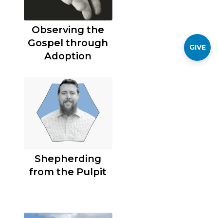
Observing the
Gospel through
GIVE
Adoption
Shepherding
from the Pulpit