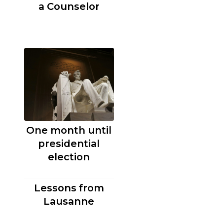
a Counselor
One month until
presidential
election
Lessons from
Lausanne