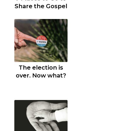
Share the Gospel
The election is
over. Now what?