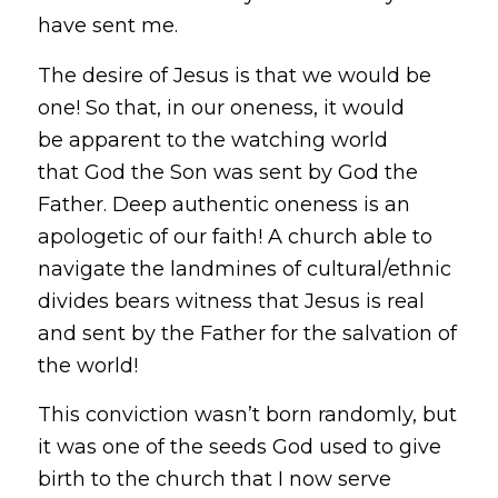
have sent me.
The desire of Jesus is that we would be
one! So that, in our oneness, it would
be apparent to the watching world
that God the Son was sent by God the
Father. Deep authentic oneness is an
apologetic of our faith! A church able to
navigate the landmines of cultural/ethnic
divides bears witness that Jesus is real
and sent by the Father for the salvation of
the world!
This conviction wasn’t born randomly, but
it was one of the seeds God used to give
birth to the church that I now serve