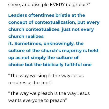
serve, and disciple EVERY neighbor?”
Leaders oftentimes bristle at the
concept of contextualization, but every
church contextualizes, just not every
church realizes
it. Sometimes, unknowingly, the
culture of the church’s majority is held
up as not simply the culture of
choice but the biblically faithful one
.
“The way we sing is the way Jesus
requires us to sing!”
“The way we preach is the way Jesus
wants everyone to preach”