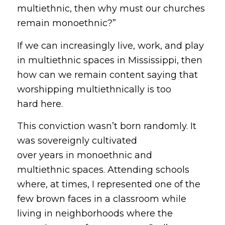
multiethnic, then why must our churches
remain monoethnic?”
If we can increasingly live, work, and play
in multiethnic spaces in Mississippi, then
how can we remain content saying that
worshipping multiethnically is too
hard
here.
This conviction wasn’t born randomly. It
was sovereignly cultivated
over years in monoethnic and
multiethnic spaces. Attending schools
where, at times, I represented one of the
few brown faces in a classroom while
living in neighborhoods where the