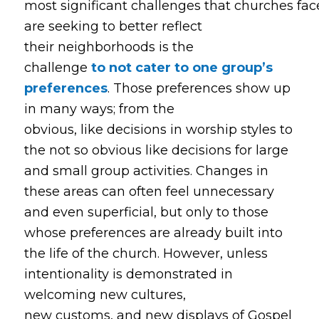
most significant challenges that churches fa
are seeking to better reflect
their neighborhoods is the
challenge
to not cater to one group’s
preferences
. Those preferences show up
in many ways; from the
obvious, like decisions in worship styles to
the not so obvious like decisions for large
and small group activities. Changes in
these areas can often feel unnecessary
and even superficial, but only to those
whose preferences are already built into
the life of the church. However, unless
intentionality is demonstrated in
welcoming new cultures,
new customs, and new displays of Gospel