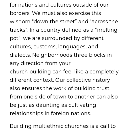
for nations and cultures outside of our
borders. We must also exercise this
wisdom “down the street” and “across the
tracks”. In a country defined as a “melting
pot”, we are surrounded by different
cultures, customs, languages, and
dialects. Neighborhoods three blocks in
any direction from your
church building can feel like a completely
different context. Our collective history
also ensures the work of building trust
from one side of town to another can also
be just as daunting as cultivating
relationships in foreign nations.
Building multiethnic churches is a call to