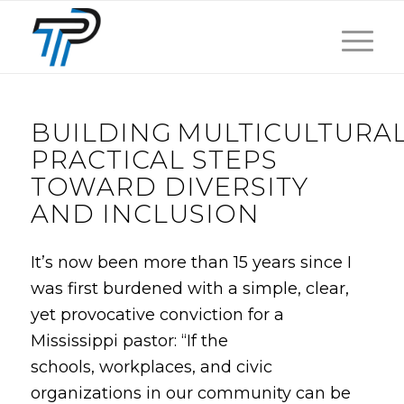
BUILDING MULTICULTURA
PRACTICAL STEPS
TOWARD DIVERSITY
AND INCLUSION
It’s now been more than 15 years since I
was first burdened with a simple, clear,
yet provocative conviction for a
Mississippi pastor: “If the
schools, workplaces, and civic
organizations in our community can be