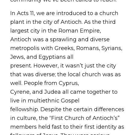
In Acts 11, we are introduced to a church
plant in the city of Antioch. As the third
largest city in the Roman Empire,
Antioch was a sprawling and diverse
metropolis with Greeks, Romans, Syrians,
Jews, and Egyptians all
present. However, it wasn’t just the city
that was diverse; the local church was as
well. People from Cyprus,
Cyrene, and Judea all came together to
live in multiethnic Gospel
fellowship. Despite the certain differences
in culture, the “First Church of Antioch’s”
members held fast to their first identity as