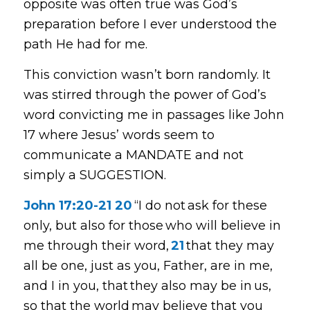
opposite was often true was God’s
preparation before I ever understood the
path He had for me.
This conviction wasn’t born randomly. It
was stirred through the power of God’s
word convicting me in passages like John
17 where Jesus’ words seem to
communicate a MANDATE and not
simply a SUGGESTION.
John 17:20-21
20
“I do not ask for these
only, but also for those who will believe in
me through their word,
21
that they may
all be one, just as you, Father, are in me,
and I in you, that they also may be in us,
so that the world may believe that you