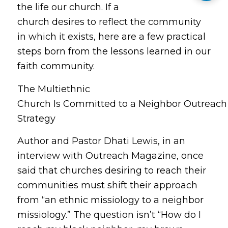
the life our church. If a
church desires to reflect the community
in which it exists, here are a few practical
steps born from the lessons learned in our
faith community.
The Multiethnic
Church Is Committed to a Neighbor Outreach
Strategy
Author and Pastor Dhati Lewis, in an
interview with
Outreach Magazine,
once
said that churches desiring to reach their
communities must shift their approach
from “an ethnic missiology to a neighbor
missiology.” The question isn’t “How do I