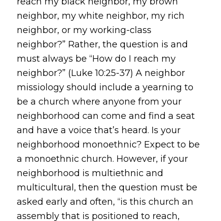
reach my black neighbor, my brown
neighbor, my white neighbor, my rich
neighbor, or my working-class
neighbor?” Rather, the question is and
must always be “How do I reach my
neighbor?” (Luke 10:25-37) A neighbor
missiology should include a yearning to
be a church where anyone from your
neighborhood can come and find a seat
and have a voice that’s heard. Is your
neighborhood monoethnic? Expect to be
a monoethnic church. However, if your
neighborhood is multiethnic and
multicultural, then the question must be
asked early and often, “is this church an
assembly that is positioned to reach,