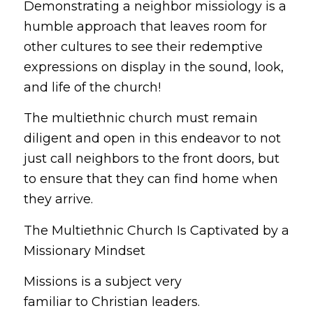
Demonstrating a neighbor missiology is a
humble approach that leaves room for
other cultures to see their redemptive
expressions on display in the sound, look,
and life of the church!
The multiethnic church must remain
diligent and open in this endeavor to not
just call neighbors to the front doors, but
to ensure that they can find
home
when
they arrive.
The Multiethnic Church Is Captivated by a
Missionary Mindset
Missions is a subject very
familiar to Christian leaders.