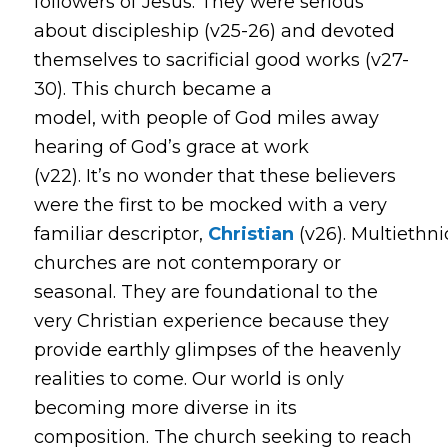
followers of Jesus. They were serious
about discipleship (v25-26) and devoted
themselves to sacrificial good works (v27-
30). This church became a
model, with people of God miles away
hearing of God’s grace at work
(v22). It’s no wonder that these believers
were the first to be mocked with a very
familiar descriptor,
Christian
(v26). Multiethni
churches are not contemporary or
seasonal. They are foundational to the
very Christian experience because they
provide earthly glimpses of the heavenly
realities to come. Our world is only
becoming more diverse in its
composition. The church seeking to reach