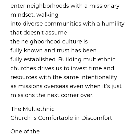
enter neighborhoods with a missionary
mindset, walking
into diverse communities with a humility
that doesn’t assume
the neighborhood culture is
fully known and trust has been
fully established. Building multiethnic
churches drives us to invest time and
resources with the same intentionality
as missions
overseas
even when it’s just
missions the next corner
over
.
The Multiethnic
Church Is Comfortable in Discomfort
One of the