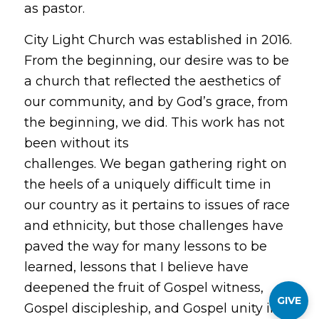
as pastor.
City Light Church was established in 2016.
From the beginning, our desire was to be
a church that reflected the aesthetics of
our community, and by God’s grace, from
the beginning, we did. This work has not
been without its
challenges. We began gathering right on
the heels of a uniquely difficult time in
our country as it pertains to issues of race
and ethnicity, but those challenges have
paved the way for many lessons to be
learned, lessons that I believe have
deepened the fruit of Gospel witness,
GIVE
Gospel discipleship, and Gospel unity in