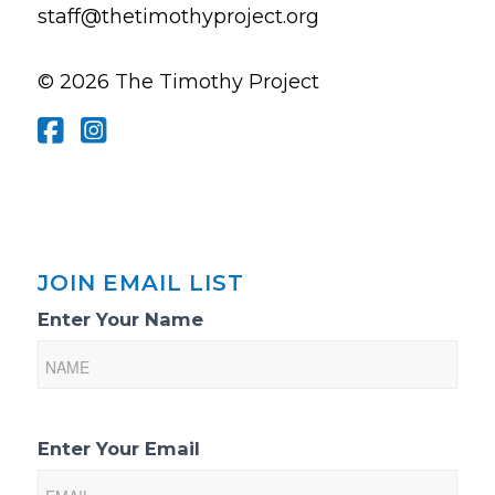
staff@thetimothyproject.org
© 2026 The Timothy Project
JOIN EMAIL LIST
Email
Enter Your Name
List
Sign-
Up
Enter Your Email