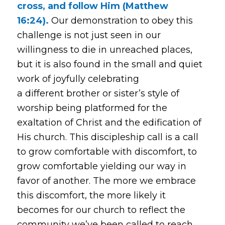
cross, and follow Him (Matthew
16:24).
Our demonstration to obey this
challenge is not just seen in our
willingness to die in unreached places,
but it is also found in the small and quiet
work of joyfully celebrating
a different brother or sister’s style of
worship being platformed for the
exaltation of Christ and the edification of
His church. This discipleship call is a call
to grow comfortable with discomfort, to
grow comfortable yielding our way in
favor of another. The more we embrace
this discomfort, the more likely it
becomes for our church to reflect the
community we’ve been called to reach.