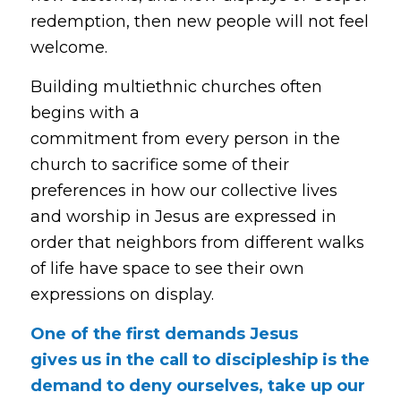
redemption, then new people will not feel
welcome.
Building multiethnic churches often
begins with a
commitment from every person in the
church to sacrifice some of their
preferences in how our collective lives
and worship in Jesus are expressed in
order that neighbors from different walks
of life have space to see their own
expressions on display.
One of the first demands Jesus
gives us in the call to discipleship is the
demand to deny ourselves, take up our