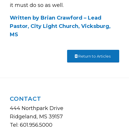
it must do so as well.
Written by Brian Crawford – Lead
Pastor, City Light Church, Vicksburg,
MS
Return to Articles
CONTACT
444 Northpark Drive
Ridgeland, MS 39157
Tel: 601.956.5000