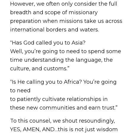
However, we often only consider the full
breadth and scope of missionary
preparation when missions take us across
international borders and waters.
“Has God called you to Asia?
Well, you’re going to need to spend some
time understanding the language, the
culture, and customs.”
“Is He calling you to Africa? You’re going
to need
to patiently cultivate relationships in
these new communities and earn trust.”
To this counsel, we shout resoundingly,
YES, AMEN, AND…this is not just wisdom