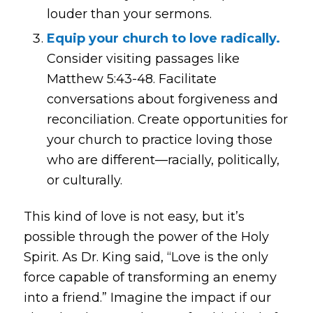
louder than your sermons.
Equip your church to love radically.
Consider visiting passages like
Matthew 5:43-48. Facilitate
conversations about forgiveness and
reconciliation. Create opportunities for
your church to practice loving those
who are different—racially, politically,
or culturally.
This kind of love is not easy, but it’s
possible through the power of the Holy
Spirit. As Dr. King said,
“Love is the only
force capable of transforming an enemy
into a friend.”
Imagine the impact if our