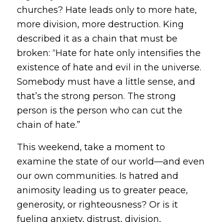
churches? Hate leads only to more hate,
more division, more destruction. King
described it as a chain that must be
broken:
“Hate for hate only intensifies the
existence of hate and evil in the universe.
Somebody must have a little sense, and
that’s the strong person. The strong
person is the person who can cut the
chain of hate.”
This weekend, take a moment to
examine the state of our world—and even
our own communities. Is hatred and
animosity leading us to greater peace,
generosity, or righteousness? Or is it
fueling anxiety, distrust, division,