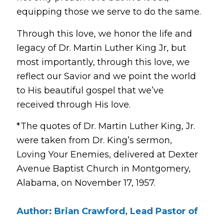
equipping those we serve to do the same.
Through this love, we honor the life and
legacy of Dr. Martin Luther King Jr, but
most importantly, through this love, we
reflect our Savior and we point the world
to His beautiful gospel that we’ve
received through His love.
*The quotes of Dr. Martin Luther King, Jr.
were taken from Dr. King’s sermon,
Loving Your Enemies
, delivered at Dexter
Avenue Baptist Church in Montgomery,
Alabama, on November 17, 1957.
Author: Brian Crawford, Lead Pastor of