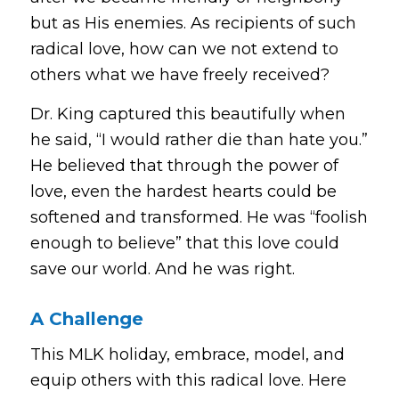
but as His enemies. As recipients of such
radical love, how can we not extend to
others what we have freely received?
Dr. King captured this beautifully when
he said,
“I would rather die than hate you.”
He believed that through the power of
love, even the hardest hearts could be
softened and transformed. He was “foolish
enough to believe” that this love could
save our world. And he was right.
A Challenge
This MLK holiday, embrace, model, and
equip others with this radical love. Here