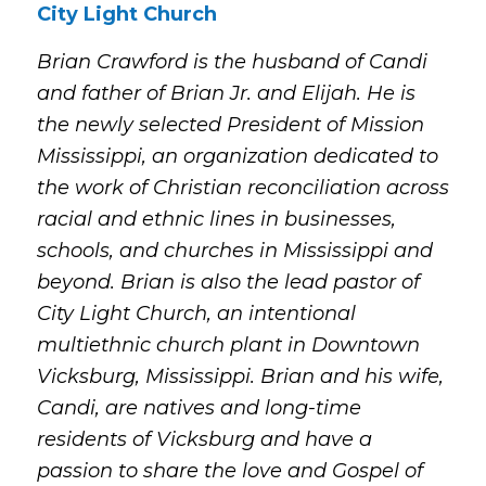
City Light Church
Brian Crawford is the husband of Candi
and father of Brian Jr. and Elijah. He is
the newly selected President of Mission
Mississippi, an organization dedicated to
the work of Christian reconciliation across
racial and ethnic lines in businesses,
schools, and churches in Mississippi and
beyond. Brian is also the lead pastor of
City Light Church, an intentional
multiethnic church plant in Downtown
Vicksburg, Mississippi. Brian and his wife,
Candi, are natives and long-time
residents of Vicksburg and have a
passion to share the love and Gospel of