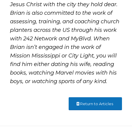
Jesus Christ with the city they hold dear.
Brian is also committed to the work of
assessing, training, and coaching church
planters across the US through his work
with 242 Network and MyBlvd. When
Brian isn’t engaged in the work of
Mission Mississippi or City Light, you will
find him either dating his wife, reading
books, watching Marvel movies with his
boys, or watching sports of any kind.
Return to Articles