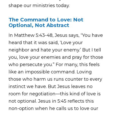
shape our ministries today.
The Command to Love: Not
Optional, Not Abstract
In Matthew 5:43-48, Jesus says,
“You have
heard that it was said, ‘Love your
neighbor and hate your enemy.’ But I tell
you, love your enemies and pray for those
who persecute you.”
For many, this feels
like an impossible command. Loving
those who harm us runs counter to every
instinct we have. But Jesus leaves no
room for negotiation—this kind of love is
not optional. Jesus in 5:45 reflects this
non-option when he calls us to love our