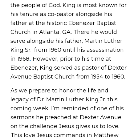
the people of God. King is most known for
his tenure as co-pastor alongside his
father at the historic Ebenezer Baptist
Church in Atlanta, GA. There he would
serve alongside his father, Martin Luther
King Sr., from 1960 until his assassination
in 1968
.
However, prior to his time at
Ebenezer, King served as pastor of Dexter
Avenue Baptist Church from 1954 to 1960.
As we prepare to honor the life and
legacy of Dr. Martin Luther King Jr. this
coming week, I’m reminded of one of his
sermons he preached at Dexter Avenue
on the challenge Jesus gives us to love.
This love Jesus commands in Matthew