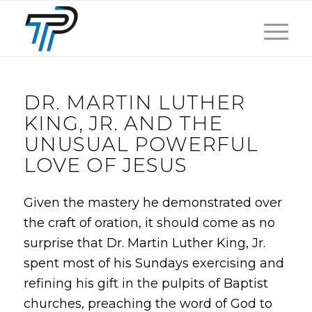
DR. MARTIN LUTHER
KING, JR. AND THE
UNUSUAL POWERFUL
LOVE OF JESUS
Given the mastery he demonstrated over
the craft of oration, it should come as no
surprise that Dr. Martin Luther King, Jr.
spent most of his Sundays exercising and
refining his gift in the pulpits of Baptist
churches, preaching the word of God to