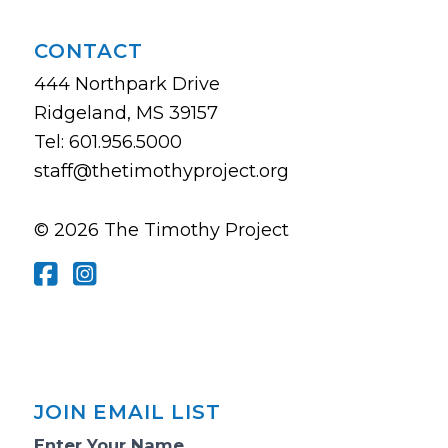
CONTACT
444 Northpark Drive
Ridgeland, MS 39157
Tel: 601.956.5000
staff@thetimothyproject.org
© 2026 The Timothy Project
JOIN EMAIL LIST
Email
Enter Your Name