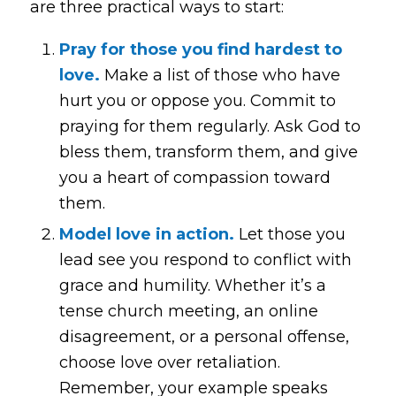
are three practical ways to start:
Pray for those you find hardest to
love.
Make a list of those who have
hurt you or oppose you. Commit to
praying for them regularly. Ask God to
bless them, transform them, and give
you a heart of compassion toward
them.
Model love in action.
Let those you
lead see you respond to conflict with
grace and humility. Whether it’s a
tense church meeting, an online
disagreement, or a personal offense,
choose love over retaliation.
Remember, your example speaks