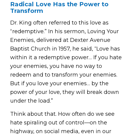
Radical Love Has the Power to
Transform
Dr. King often referred to this love as
“redemptive.” In his sermon,
Loving Your
Enemies
, delivered at Dexter Avenue
Baptist Church in 1957, he said,
“Love has
within it a redemptive power… If you hate
your enemies, you have no way to
redeem and to transform your enemies.
But if you love your enemies… by the
power of your love, they will break down
under the load.”
Think about that. How often do we see
hate spiraling out of control—on the
highway, on social media, even in our