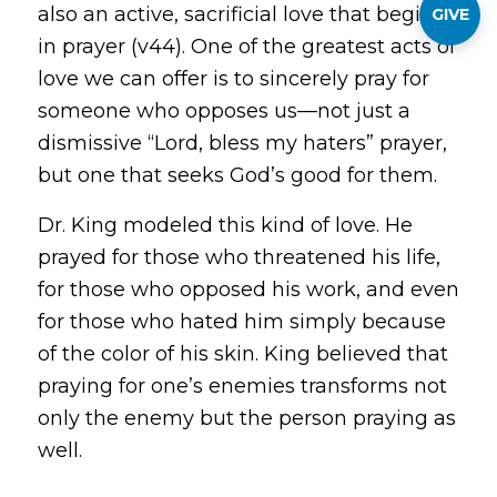
also an active, sacrificial love that begins
GIVE
in prayer (v44). One of the greatest acts of
love we can offer is to sincerely pray for
someone who opposes us—not just a
dismissive “Lord, bless my haters” prayer,
but one that seeks God’s good for them.
Dr. King modeled this kind of love. He
prayed for those who threatened his life,
for those who opposed his work, and even
for those who hated him simply because
of the color of his skin. King believed that
praying for one’s enemies transforms not
only the enemy but the person praying as
well.