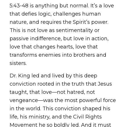
5:43-48 is anything but normal. It’s a love
that defies logic, challenges human
nature, and requires the Spirit’s power.
This is not love as sentimentality or
passive indifference, but love in action,
love that changes hearts, love that
transforms enemies into brothers and
sisters.
Dr. King led and lived by this deep
conviction rooted in the truth that Jesus
taught, that love—not hatred, not
vengeance—was the most powerful force
in the world. This conviction shaped his
life, his ministry, and the Civil Rights
Movement he so boldly led. And it must