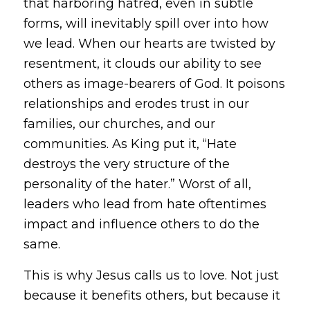
that harboring hatred, even in subtle
forms, will inevitably spill over into how
we lead. When our hearts are twisted by
resentment, it clouds our ability to see
others as image-bearers of God. It poisons
relationships and erodes trust in our
families, our churches, and our
communities. As King put it,
“Hate
destroys the very structure of the
personality of the hater.”
Worst of all,
leaders who lead from hate oftentimes
impact and influence others to do the
same.
This is why Jesus calls us to love. Not just
because it benefits others, but because it