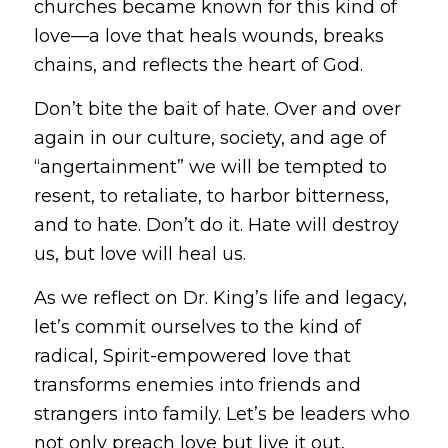
churches became known for this kind of
love—a love that heals wounds, breaks
chains, and reflects the heart of God.
Don’t bite the bait of hate.
Over and over
again in our culture, society, and age of
“angertainment” we will be tempted to
resent, to retaliate, to harbor bitterness,
and to hate. Don’t do it. Hate will destroy
us, but love will heal us.
As we reflect on Dr. King’s life and legacy,
let’s commit ourselves to the kind of
radical, Spirit-empowered love that
transforms enemies into friends and
strangers into family. Let’s be leaders who
not only preach love but live it out,