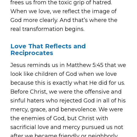
frees us from the toxic grip of hatred.
When we love, we reflect the image of
God more clearly. And that’s where the
real transformation begins.
Love That Reflects and
Reciprocates
Jesus reminds us in Matthew 5:45 that we
look like children of God when we love
because this is exactly what He did for us.
Before Christ, we were the offensive and
sinful haters who rejected God in all of his
mercy, grace, and benevolence. We were
the enemies of God, but Christ with
sacrificial love and mercy pursued us not
after we became friendly or neighborly