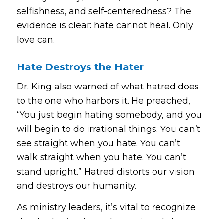
selfishness, and self-centeredness? The
evidence is clear: hate cannot heal. Only
love can.
Hate Destroys the Hater
Dr. King also warned of what hatred does
to the one who harbors it. He preached,
“You just begin hating somebody, and you
will begin to do irrational things. You can’t
see straight when you hate. You can’t
walk straight when you hate. You can’t
stand upright.”
Hatred distorts our vision
and destroys our humanity.
As ministry leaders, it’s vital to recognize