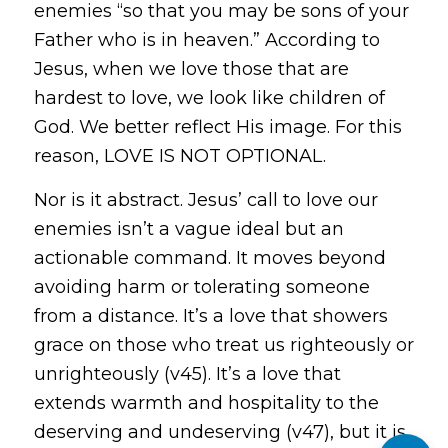
enemies “so that you may be sons of your
Father who is in heaven.” According to
Jesus, when we love those that are
hardest to love, we look like children of
God. We better reflect His image. For this
reason, LOVE IS NOT OPTIONAL.
Nor is it abstract. Jesus’ call to love our
enemies isn’t a vague ideal but an
actionable command. It moves beyond
avoiding harm or tolerating someone
from a distance. It’s a love that showers
grace on those who treat us righteously or
unrighteously (v45). It’s a love that
extends warmth and hospitality to the
deserving and undeserving (v47), but it is