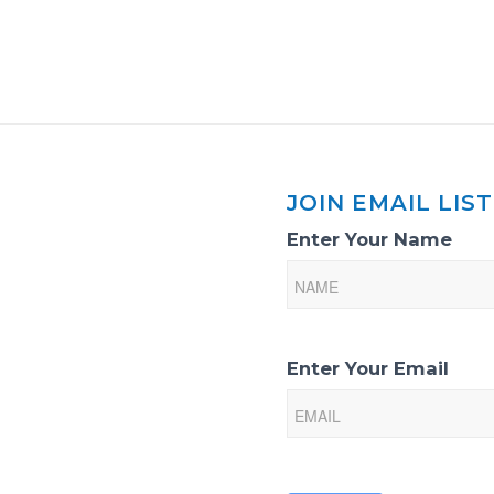
JOIN EMAIL LIST
Email
Enter Your Name
List
Sign-
Up
Enter Your Email