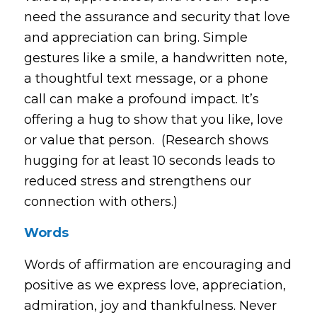
need the assurance and security that love
and appreciation can bring. Simple
gestures like a smile, a handwritten note,
a thoughtful text message, or a phone
call can make a profound impact. It’s
offering a hug to show that you like, love
or value that person. (Research shows
hugging for at least 10 seconds leads to
reduced stress and strengthens our
connection with others.)
Words
Words of affirmation are encouraging and
positive as we express love, appreciation,
admiration, joy and thankfulness. Never