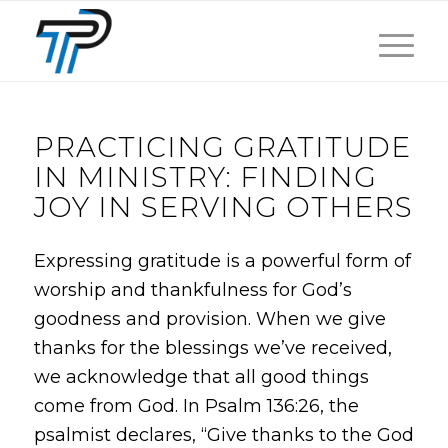
PRACTICING GRATITUDE
IN MINISTRY: FINDING
JOY IN SERVING OTHERS
Expressing gratitude is a powerful form of
worship and thankfulness for God’s
goodness and provision. When we give
thanks for the blessings we’ve received,
we acknowledge that all good things
come from God. In Psalm 136:26, the
psalmist declares, “Give thanks to the God