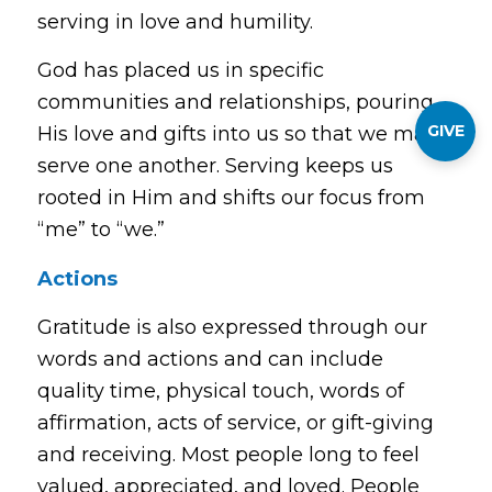
serving in love and humility.
God has placed us in specific
communities and relationships, pouring
GIVE
His love and gifts into us so that we may
serve one another. Serving keeps us
rooted in Him and shifts our focus from
“me” to “we.”
Actions
Gratitude is also expressed through our
words and actions and can include
quality time, physical touch, words of
affirmation, acts of service, or gift-giving
and receiving. Most people long to feel
valued, appreciated, and loved. People