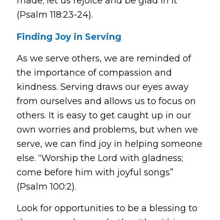
made; let us rejoice and be glad in it”
(Psalm 118:23-24).
Finding Joy in Serving
As we serve others, we are reminded of
the importance of compassion and
kindness. Serving draws our eyes away
from ourselves and allows us to focus on
others. It is easy to get caught up in our
own worries and problems, but when we
serve, we can find joy in helping someone
else.
“Worship the Lord with gladness;
come before him with joyful songs”
(Psalm 100:2).
Look for opportunities to be a blessing to