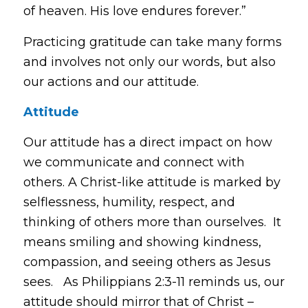
of heaven. His love endures forever.”
Practicing gratitude can take many forms
and involves not only our words, but also
our actions and our attitude.
Attitude
Our attitude has a direct impact on how
we communicate and connect with
others. A Christ-like attitude is marked by
selflessness, humility, respect, and
thinking of others more than ourselves. It
means smiling and showing kindness,
compassion, and seeing others as Jesus
sees. As Philippians 2:3-11 reminds us, our
attitude should mirror that of Christ –