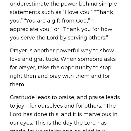
underestimate the power behind simple
statements such as “I love you,” “Thank
you,” “You are a gift from God,” “I
appreciate you,” or “Thank you for how
you serve the Lord by serving others.”
Prayer is another powerful way to show
love and gratitude. When someone asks
for prayer, take the opportunity to stop
right then and pray with them and for
them.
Gratitude leads to praise, and praise leads
to joy—for ourselves and for others.
“The
Lord has done this, and it is marvelous in
our eyes. This is the day the Lord has