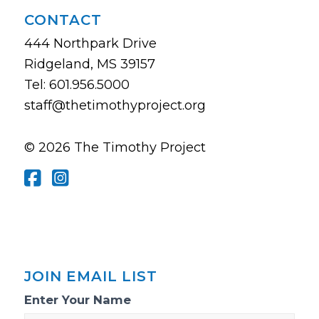
CONTACT
444 Northpark Drive
Ridgeland, MS 39157
Tel: 601.956.5000
staff@thetimothyproject.org
© 2026 The Timothy Project
JOIN EMAIL LIST
Email
Enter Your Name