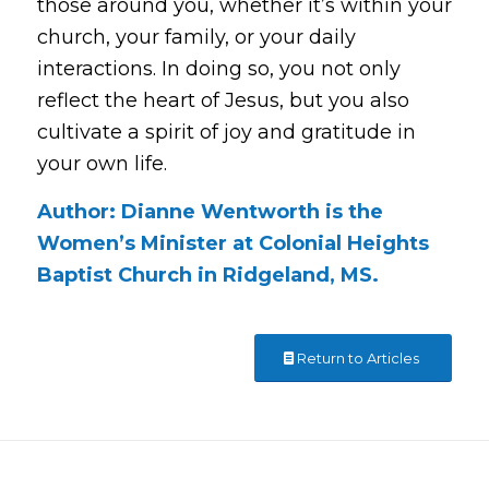
those around you, whether it’s within your
church, your family, or your daily
interactions. In doing so, you not only
reflect the heart of Jesus, but you also
cultivate a spirit of joy and gratitude in
your own life.
Author: Dianne Wentworth is the
Women’s Minister at Colonial Heights
Baptist Church in Ridgeland, MS.
Return to Articles