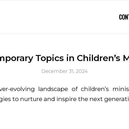
CON
porary Topics in Children’s M
December 31, 2024
er-evolving landscape of children’s mini
gies to nurture and inspire the next generat