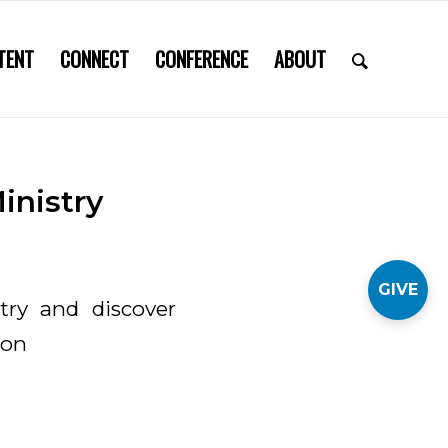
TENT
CONNECT
CONFERENCE
ABOUT
inistry
GIVE
stry and discover
ion