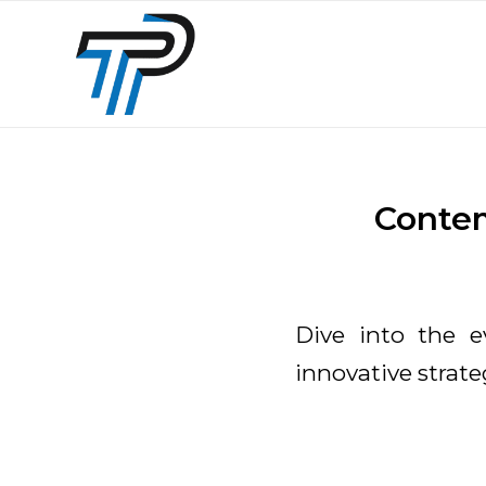
Contem
Dive into the ev
innovative strate