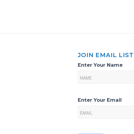
JOIN EMAIL LIST
Email
Enter Your Name
List
Sign-
Up
Enter Your Email