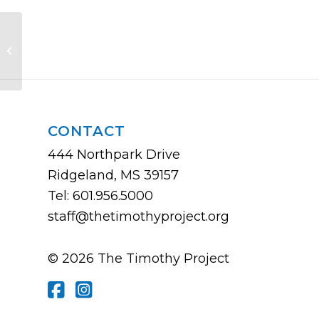
Ministering in a Gender-Confused
World
CONTACT
444 Northpark Drive
Ridgeland, MS 39157
Tel: 601.956.5000
staff@thetimothyproject.org
© 2026 The Timothy Project