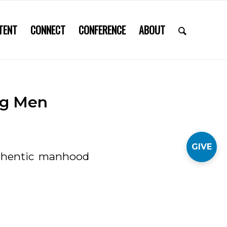
TENT
CONNECT
CONFERENCE
ABOUT
ng Men
GIVE
thentic manhood