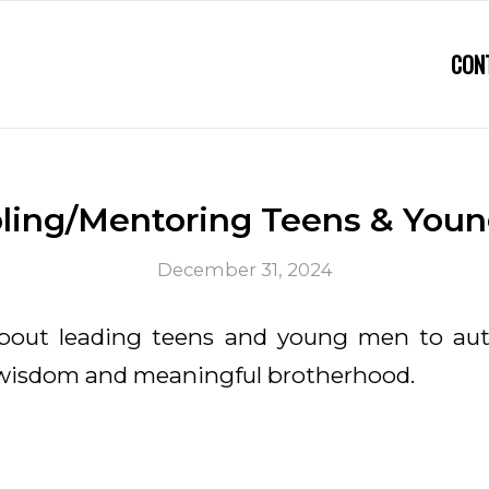
CON
pling/Mentoring Teens & You
December 31, 2024
about leading teens and young men to au
 wisdom and meaningful brotherhood.