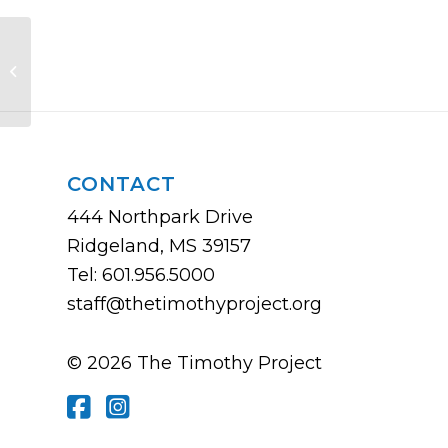
Created in the Image of God:
Building a Strong Culture of Life in
Your Chur...
CONTACT
444 Northpark Drive
Ridgeland, MS 39157
Tel: 601.956.5000
staff@thetimothyproject.org
© 2026 The Timothy Project