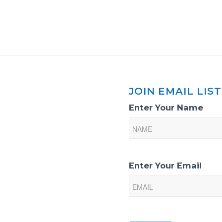
JOIN EMAIL LIST
Email
Enter Your Name
List
Sign-
Up
Enter Your Email