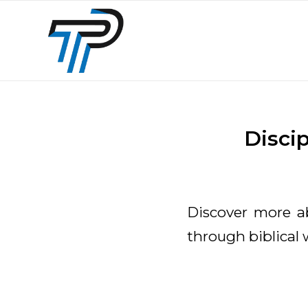
Disci
Discover more 
through biblical