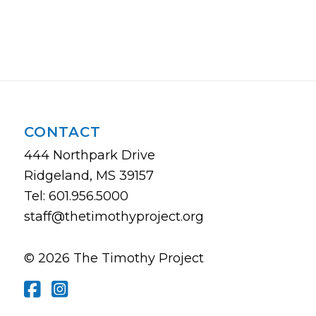
CONTACT
444 Northpark Drive
Ridgeland, MS 39157
Tel: 601.956.5000
staff@thetimothyproject.org
© 2026 The Timothy Project