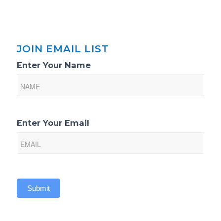
JOIN EMAIL LIST
Email
Enter Your Name
List
Sign-
Up
Enter Your Email
Submit