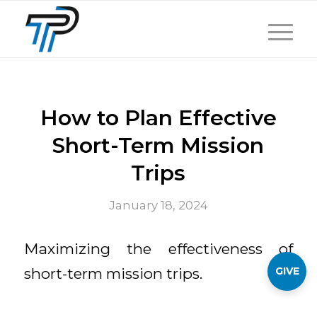
How to Plan Effective
Short-Term Mission
Trips
January 18, 2024
Maximizing the effectiveness of
GIVE
short-term mission trips.