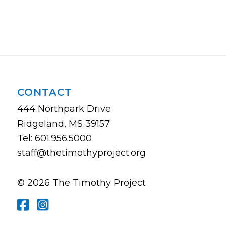
CONTACT
444 Northpark Drive
Ridgeland, MS 39157
Tel: 601.956.5000
staff@thetimothyproject.org
© 2026 The Timothy Project