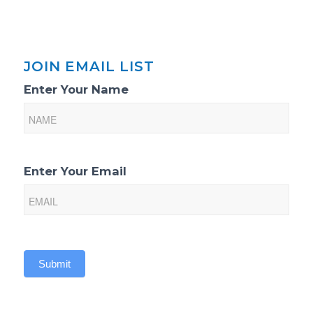
JOIN EMAIL LIST
Email
Enter Your Name
List
Sign-
Up
Enter Your Email
Submit