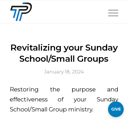
Revitalizing your Sunday
School/Small Groups
January 18, 2024
Restoring the purpose and
effectiveness of your Sunday
School/Small Group ministry.
GIVE