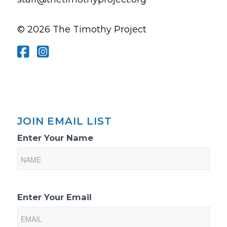
© 2026 The Timothy Project
JOIN EMAIL LIST
Email
Enter Your Name
List
Sign-
Up
Enter Your Email