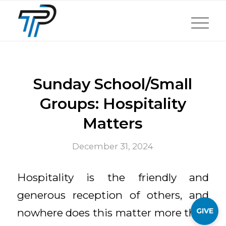
Sunday School/Small
Groups: Hospitality
Matters
December 31, 2024
Hospitality is the friendly and
generous reception of others, and
GIVE
nowhere does this matter more than