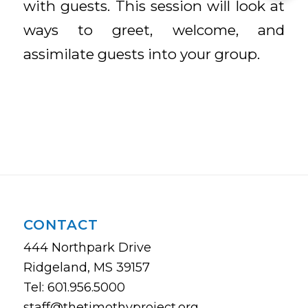
with guests. This session will look at
ways to greet, welcome, and
assimilate guests into your group.
CONTACT
444 Northpark Drive
Ridgeland, MS 39157
Tel: 601.956.5000
staff@thetimothyproject.org