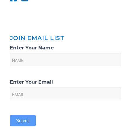
JOIN EMAIL LIST
Email
Enter Your Name
List
Sign-
Up
Enter Your Email
Submit