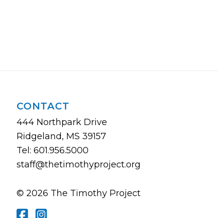
CONTACT
444 Northpark Drive
Ridgeland, MS 39157
Tel: 601.956.5000
staff@thetimothyproject.org
© 2026 The Timothy Project