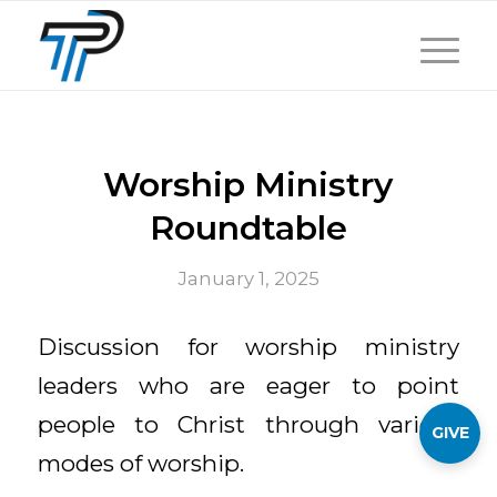
Worship Ministry
Roundtable
January 1, 2025
Discussion for worship ministry
leaders who are eager to point
people to Christ through various
GIVE
modes of worship.