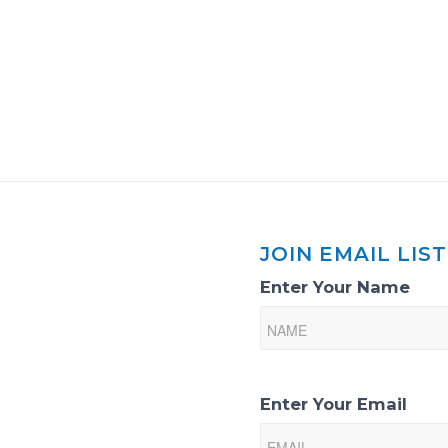
JOIN EMAIL LIST
Email
Enter Your Name
List
Sign-
Up
Enter Your Email