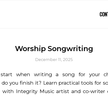
CON
Worship Songwriting
December 11, 2025
start when writing a song for your c
do you finish it? Learn practical tools for s
 with Integrity Music artist and co-writer 