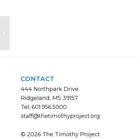
Improving Yourself and Your
Staff/Leadership Team
CONTACT
444 Northpark Drive
Ridgeland, MS 39157
Tel: 601.956.5000
staff@thetimothyproject.org
© 2026 The Timothy Project