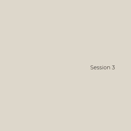
Session 3