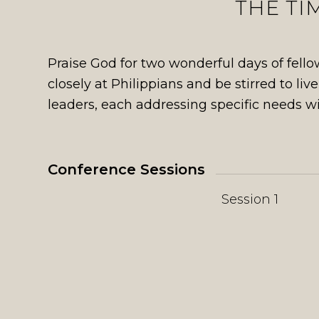
THE TI
Praise God for two wonderful days of fel
closely at Philippians and be stirred to liv
leaders, each addressing specific needs wi
Conference Sessions
Session 1