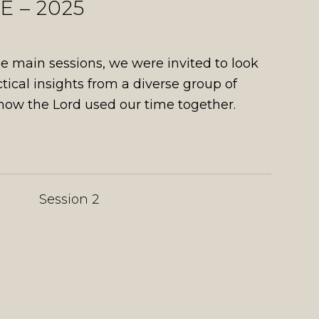
 – 2025
 main sessions, we were invited to look
ctical insights from a diverse group of
 how the Lord used our time together.
Session 2