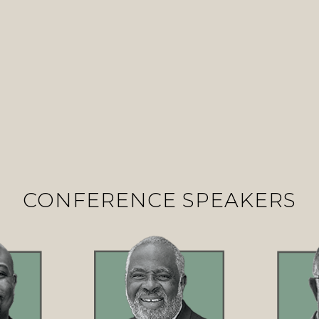
CONFERENCE SPEAKERS