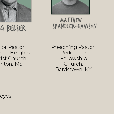
ior Pastor,
Preaching Pastor,
ison Heights
Redeemer
ist Church,
Fellowship
inton, MS
Church,
Bardstown, KY
Keyes