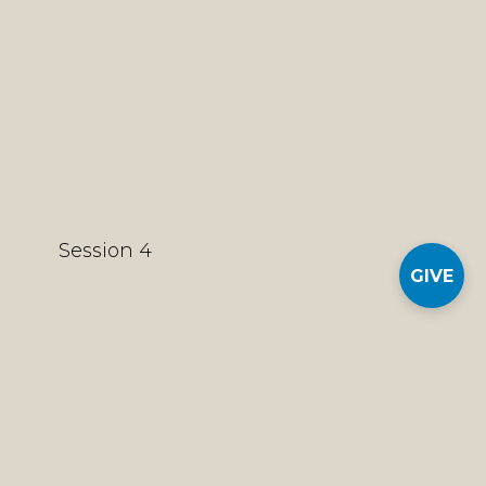
Session 4
GIVE