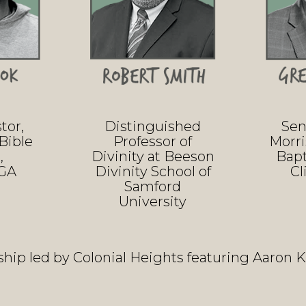
tor,
Distinguished
Sen
Bible
Professor of
Morr
,
Divinity at Beeson
Bapt
 GA
Divinity School of
Cl
Samford
University
hip led by Colonial Heights featuring Aaron 