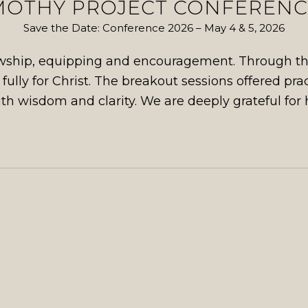
MOTHY PROJECT CONFERENCE
Save the Date: Conference 2026 – May 4 & 5, 2026
lowship, equipping and encouragement. Through the
e fully for Christ. The breakout sessions offered pra
th wisdom and clarity. We are deeply grateful for