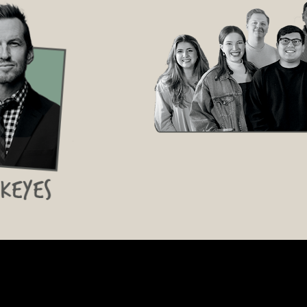
Conference Spotify Playlist