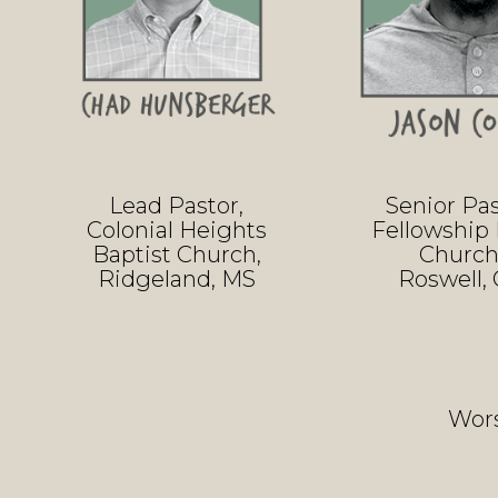
Lead Pastor,
Senior Pas
Colonial Heights
Fellowship 
Baptist Church,
Church
Ridgeland, MS
Roswell,
Wors