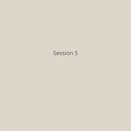
Session 5