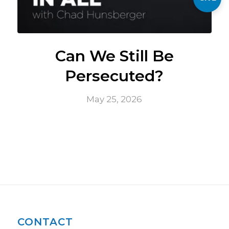
Can We Still Be
Persecuted?
May 25, 2026
CONTACT