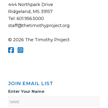
444 Northpark Drive
Ridgeland, MS 39157
Tel: 601.956.5000
staff@thetimothyproject.org
© 2026 The Timothy Project
JOIN EMAIL LIST
Email
Enter Your Name
List
Sign-