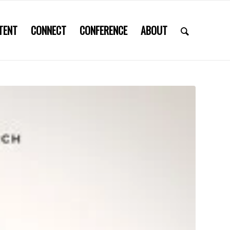
TENT
CONNECT
CONFERENCE
ABOUT