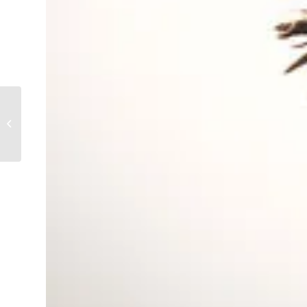
Isn’t He Wonderful