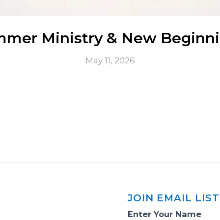
mer Ministry & New Beginn
May 11, 2026
JOIN EMAIL LIST
Email
Enter Your Name