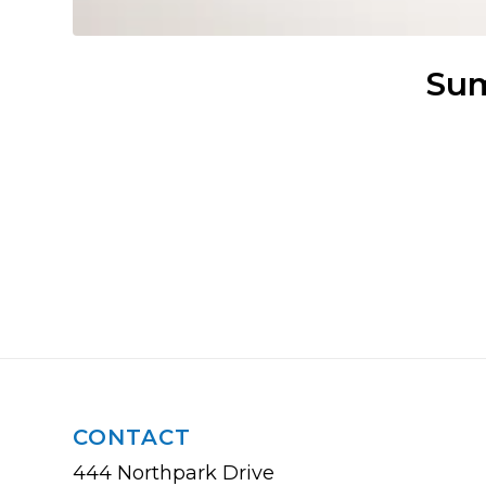
Sum
CONTACT
444 Northpark Drive