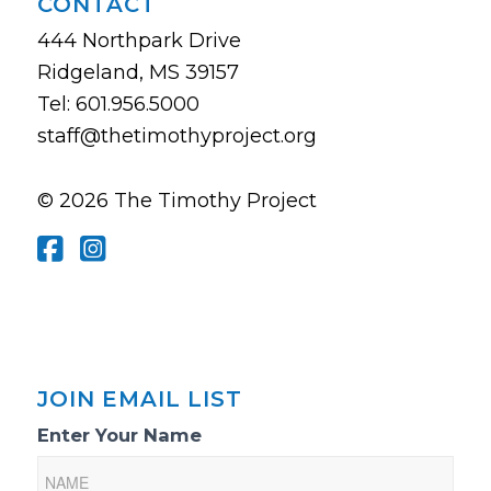
CONTACT
444 Northpark Drive
Ridgeland, MS 39157
Tel: 601.956.5000
staff@thetimothyproject.org
© 2026 The Timothy Project
JOIN EMAIL LIST
Email
Enter Your Name
List