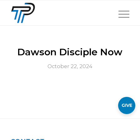
Dawson Disciple Now
October 22, 2024
GIVE