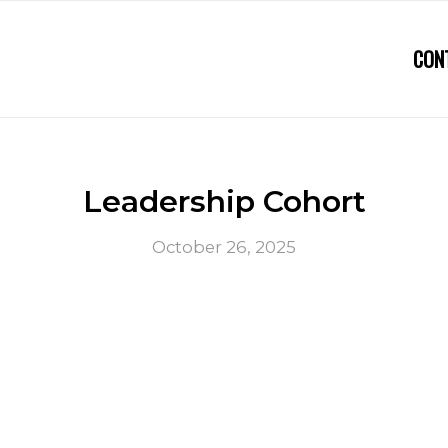
CON
Leadership Cohort
October 26, 2025