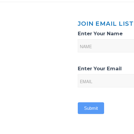
JOIN EMAIL LIST
Email
Enter Your Name
List
Sign-
Up
Enter Your Email
Submit