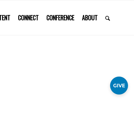
TENT
CONNECT
CONFERENCE
ABOUT
GIVE