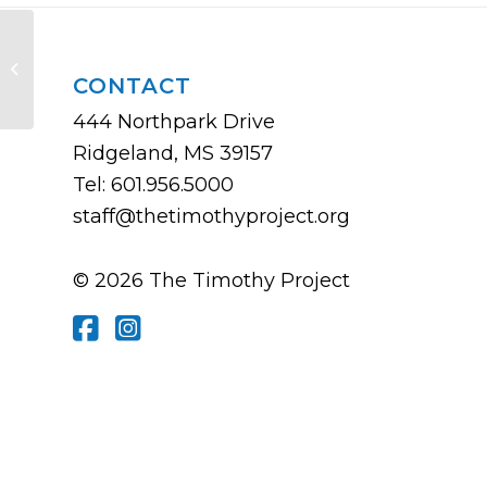
Leadership Cohort
CONTACT
444 Northpark Drive
Ridgeland, MS 39157
Tel: 601.956.5000
staff@thetimothyproject.org
© 2026 The Timothy Project