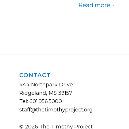
Read more
CONTACT
444 Northpark Drive
Ridgeland, MS 39157
Tel: 601.956.5000
staff@thetimothyproject.org
© 2026 The Timothy Project