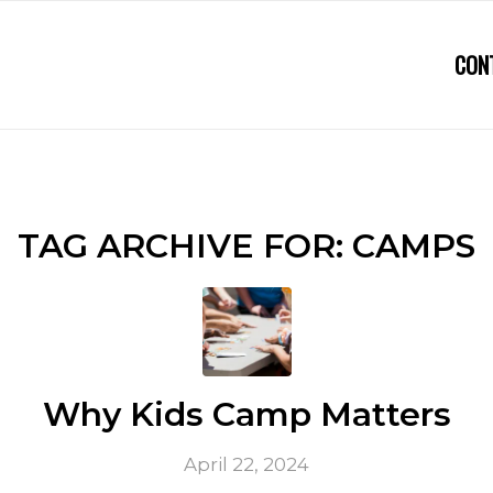
CON
TAG ARCHIVE FOR:
CAMPS
Why Kids Camp Matters
April 22, 2024