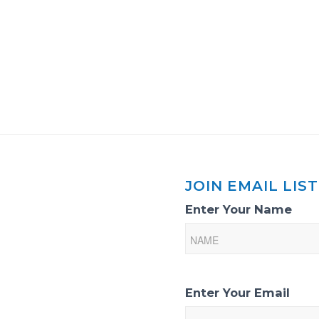
JOIN EMAIL LIST
Email
Enter Your Name
List
Sign-
Up
Enter Your Email