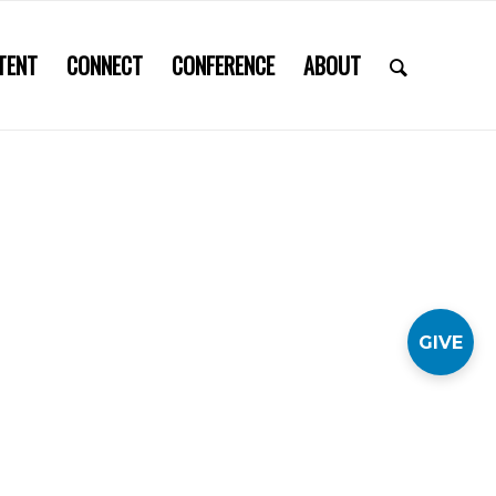
TENT
CONNECT
CONFERENCE
ABOUT
GIVE