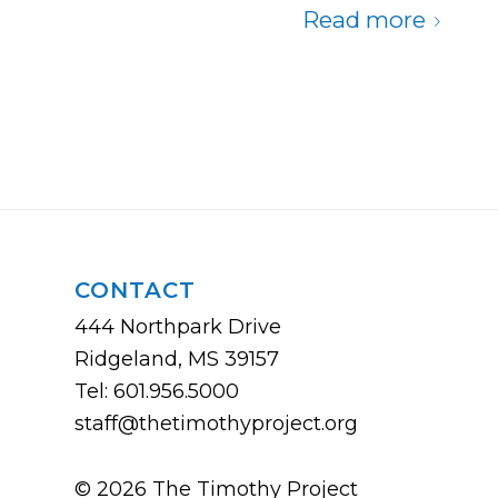
Read more
CONTACT
444 Northpark Drive
Ridgeland, MS 39157
Tel: 601.956.5000
staff@thetimothyproject.org
© 2026 The Timothy Project