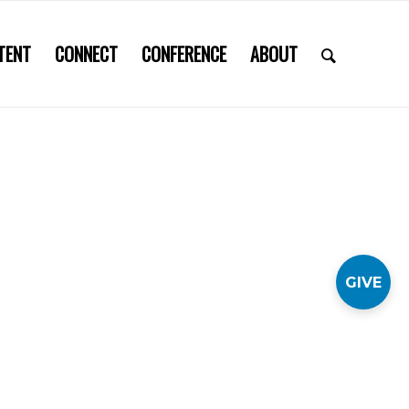
TENT
CONNECT
CONFERENCE
ABOUT
GIVE