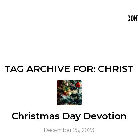
CON
TAG ARCHIVE FOR:
CHRIST
Christmas Day Devotion
December 25, 2023