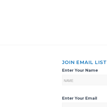
JOIN EMAIL LIST
Email
Enter Your Name
List
Sign-
Up
Enter Your Email