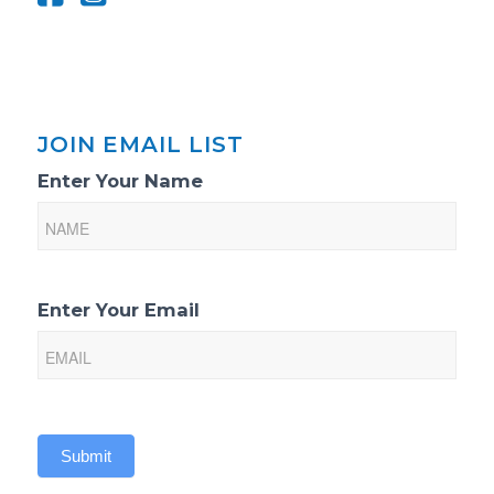
JOIN EMAIL LIST
Email
Enter Your Name
List
Sign-
Up
Enter Your Email
Submit