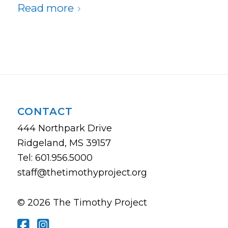
Read more
CONTACT
444 Northpark Drive
Ridgeland, MS 39157
Tel: 601.956.5000
staff@thetimothyproject.org
© 2026 The Timothy Project