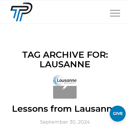
TAG ARCHIVE FOR:
LAUSANNE
Lessons from Lausanne
GIVE
September 30, 2024