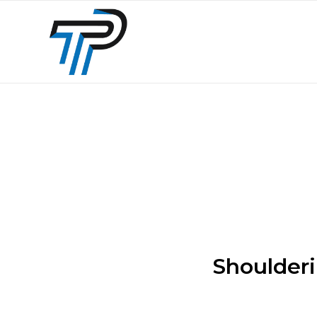
Shoulderi