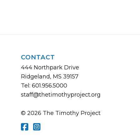
CONTACT
444 Northpark Drive
Ridgeland, MS 39157
Tel: 601.956.5000
staff@thetimothyproject.org
© 2026 The Timothy Project