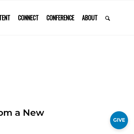
TENT
CONNECT
CONFERENCE
ABOUT
from a New
GIVE