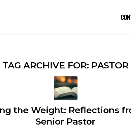
CON
TAG ARCHIVE FOR:
PASTOR
ng the Weight: Reflections 
Senior Pastor