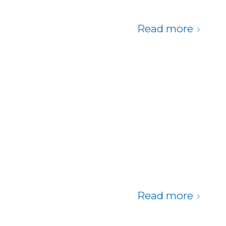
Read more
Read more