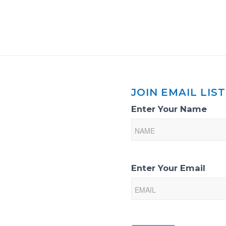
JOIN EMAIL LIST
Email
Enter Your Name
List
Sign-
Up
Enter Your Email