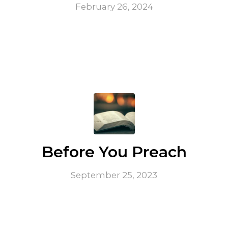
February 26, 2024
Before You Preach
September 25, 2023