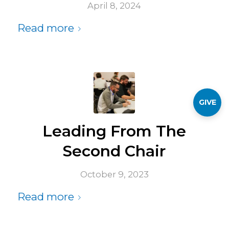
April 8, 2024
Read more
GIVE
Leading From The
Second Chair
October 9, 2023
Read more