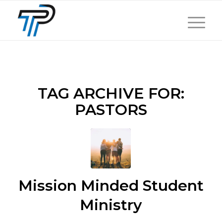
TAG ARCHIVE FOR:
PASTORS
Mission Minded Student
Ministry