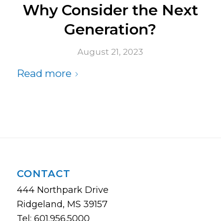
Why Consider the Next
Generation?
August 21, 2023
Read more
CONTACT
444 Northpark Drive
Ridgeland, MS 39157
Tel: 601.956.5000