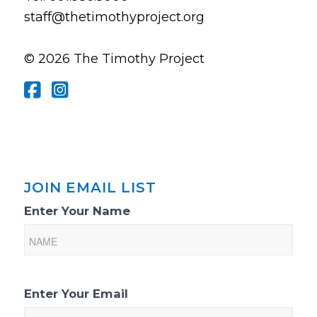
staff@thetimothyproject.org
© 2026 The Timothy Project
JOIN EMAIL LIST
Email
Enter Your Name
List
Sign-
Up
Enter Your Email