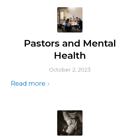
Pastors and Mental
Health
October 2, 2023
Read more