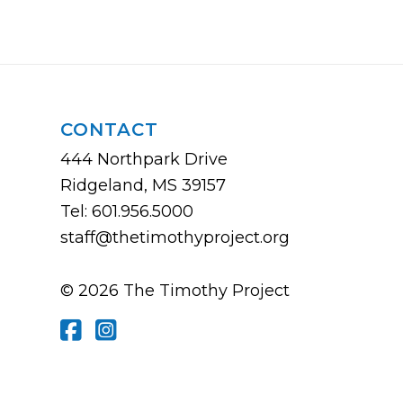
CONTACT
444 Northpark Drive
Ridgeland, MS 39157
Tel: 601.956.5000
staff@thetimothyproject.org
© 2026 The Timothy Project