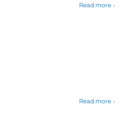
Read more
Read more