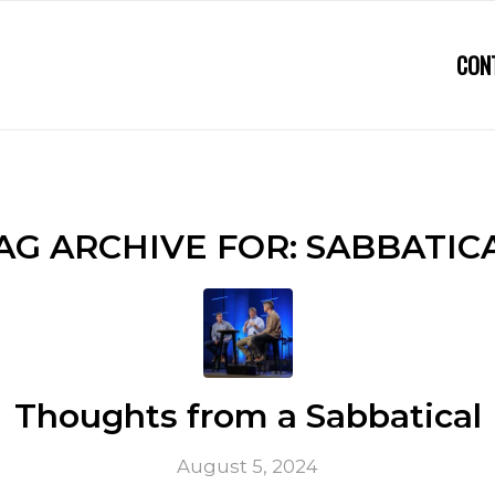
CON
AG ARCHIVE FOR:
SABBATIC
Thoughts from a Sabbatical
August 5, 2024