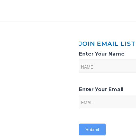
JOIN EMAIL LIST
Email
Enter Your Name
List
Sign-
Up
Enter Your Email
Submit