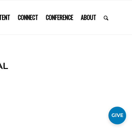
TENT
CONNECT
CONFERENCE
ABOUT
AL
GIVE