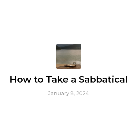
How to Take a Sabbatical
January 8, 2024