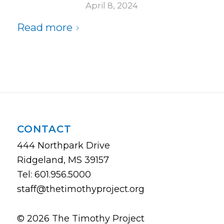
April 8, 2024
Read more
CONTACT
444 Northpark Drive
Ridgeland, MS 39157
Tel: 601.956.5000
staff@thetimothyproject.org
© 2026 The Timothy Project