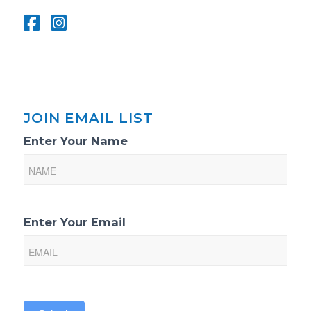
JOIN EMAIL LIST
Email
Enter Your Name
List
Sign-
Up
Enter Your Email