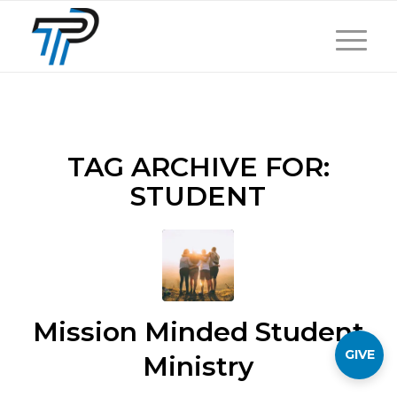
TAG ARCHIVE FOR:
STUDENT
Mission Minded Student
GIVE
Ministry