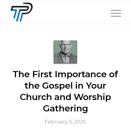
The First Importance of
the Gospel in Your
Church and Worship
Gathering
February 3, 2025