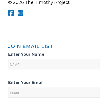
© 2026 The Timothy Project
JOIN EMAIL LIST
Email
Enter Your Name
List
Sign-
Up
Enter Your Email