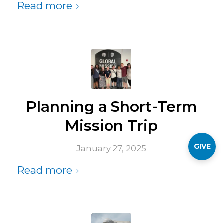
Read more
Planning a Short-Term
Mission Trip
GIVE
January 27, 2025
Read more