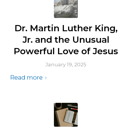
Dr. Martin Luther King,
Jr. and the Unusual
Powerful Love of Jesus
January 19, 2025
Read more