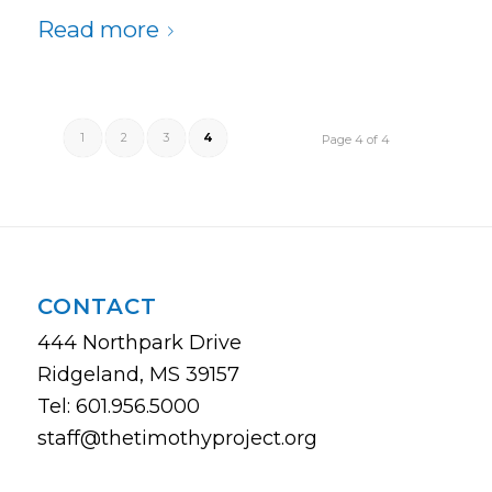
Read more
1
2
3
4
Page 4 of 4
CONTACT
444 Northpark Drive
Ridgeland, MS 39157
Tel: 601.956.5000
staff@thetimothyproject.org