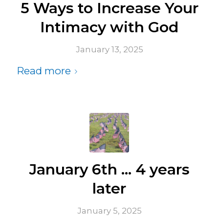
5 Ways to Increase Your
Intimacy with God
January 13, 2025
Read more
January 6th … 4 years
later
January 5, 2025