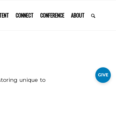
TENT
CONNECT
CONFERENCE
ABOUT
GIVE
storing unique to