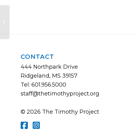
The Church Planting Church
CONTACT
444 Northpark Drive
Ridgeland, MS 39157
Tel: 601.956.5000
staff@thetimothyproject.org
© 2026 The Timothy Project