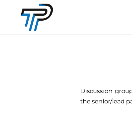
Discussion group
the senior/lead p