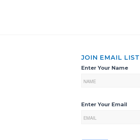
JOIN EMAIL LIST
Email
Enter Your Name
List
Sign-
Up
Enter Your Email