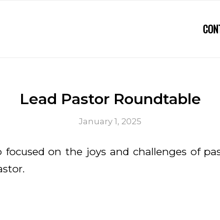
CON
Lead Pastor Roundtable
January 1, 2025
 focused on the joys and challenges of pa
astor.