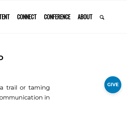
TENT
CONNECT
CONFERENCE
ABOUT
o
GIVE
a trail or taming
 communication in