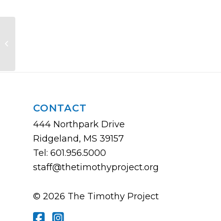
Lead Pastor Roundtable
CONTACT
444 Northpark Drive
Ridgeland, MS 39157
Tel: 601.956.5000
staff@thetimothyproject.org
© 2026 The Timothy Project