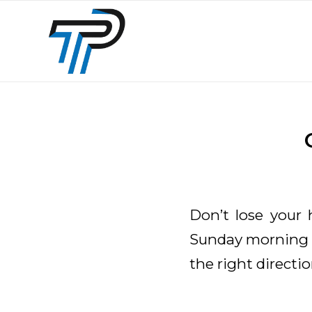
Don’t lose your 
Sunday morning c
the right directio