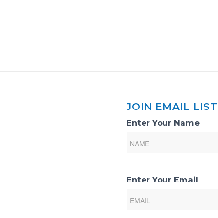
JOIN EMAIL LIST
Email
Enter Your Name
List
Sign-
Up
Enter Your Email