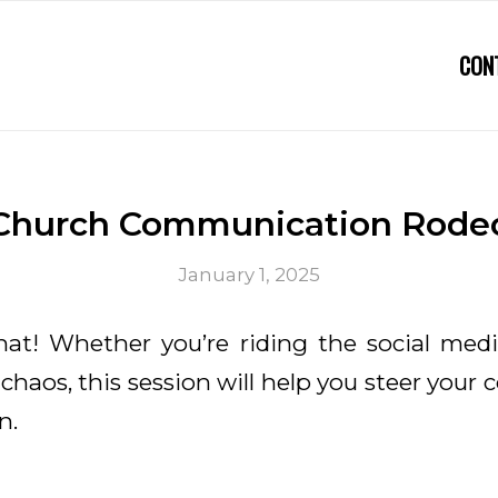
CON
Church Communication Rode
January 1, 2025
hat! Whether you’re riding the social medi
haos, this session will help you steer your
n.