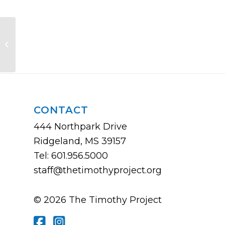
Church Communication Rodeo
CONTACT
444 Northpark Drive
Ridgeland, MS 39157
Tel: 601.956.5000
staff@thetimothyproject.org
© 2026 The Timothy Project