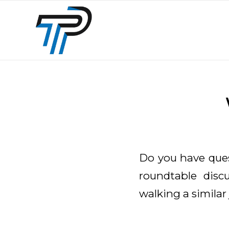
Do you have ques
roundtable dis
walking a similar