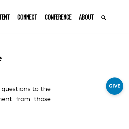
TENT
CONNECT
CONFERENCE
ABOUT
e
GIVE
 questions to the
ment from those