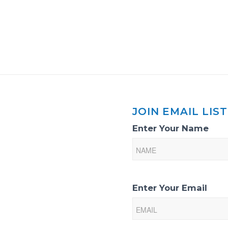
JOIN EMAIL LIST
Email
Enter Your Name
List
Sign-
Up
Enter Your Email