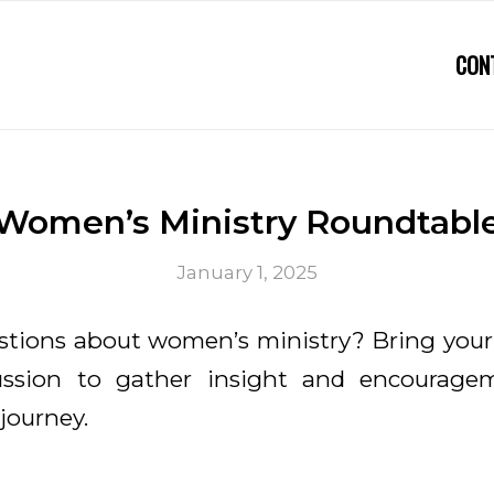
CON
Women’s Ministry Roundtabl
January 1, 2025
tions about women’s ministry? Bring your
cussion to gather insight and encourage
 journey.