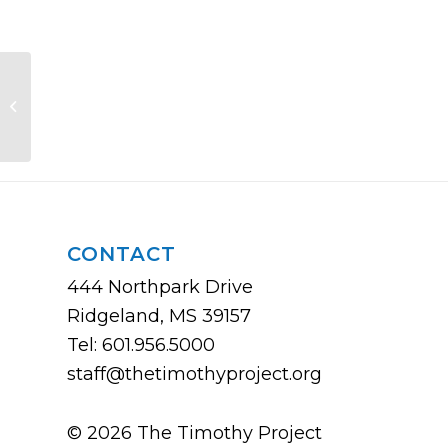
Growing Disciples
CONTACT
444 Northpark Drive
Ridgeland, MS 39157
Tel: 601.956.5000
staff@thetimothyproject.org
© 2026 The Timothy Project