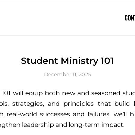
CON
Student Ministry 101
December 11, 2025
 101 will equip both new and seasoned stu
ols, strategies, and principles that build h
 real-world successes and failures, we’ll h
engthen leadership and long-term impact.