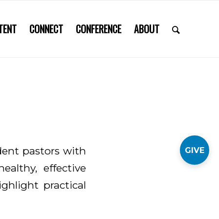
TENT
CONNECT
CONFERENCE
ABOUT
dent pastors with
GIVE
ealthy, effective
ighlight practical