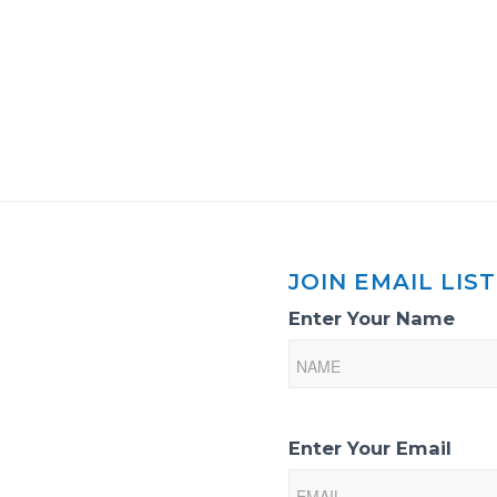
JOIN EMAIL LIST
Email
Enter Your Name
List
Sign-
Up
Enter Your Email