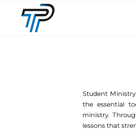
Student Ministry
the essential to
ministry. Through
lessons that str