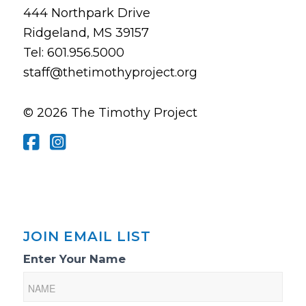
444 Northpark Drive
Ridgeland, MS 39157
Tel: 601.956.5000
staff@thetimothyproject.org
© 2026 The Timothy Project
JOIN EMAIL LIST
Email
Enter Your Name
List
Sign-