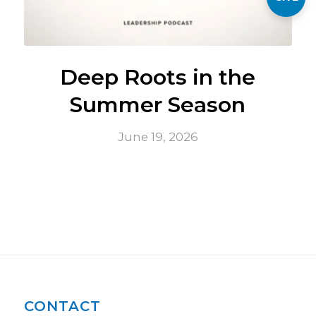
Deep Roots in the
Summer Season
June 19, 2026
CONTACT