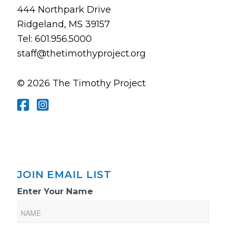
444 Northpark Drive
Ridgeland, MS 39157
Tel: 601.956.5000
staff@thetimothyproject.org
© 2026 The Timothy Project
JOIN EMAIL LIST
Email
Enter Your Name
List
Sign-