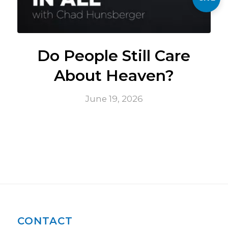
Do People Still Care
About Heaven?
June 19, 2026
CONTACT