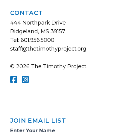
CONTACT
444 Northpark Drive
Ridgeland, MS 39157
Tel: 601.956.5000
staff@thetimothyproject.org
© 2026 The Timothy Project
JOIN EMAIL LIST
Email
Enter Your Name