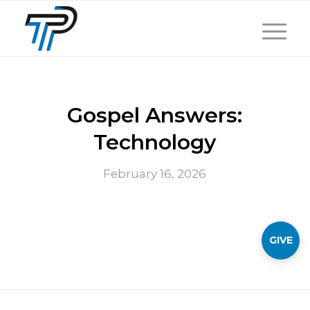
Gospel Answers:
Technology
February 16, 2026
GIVE