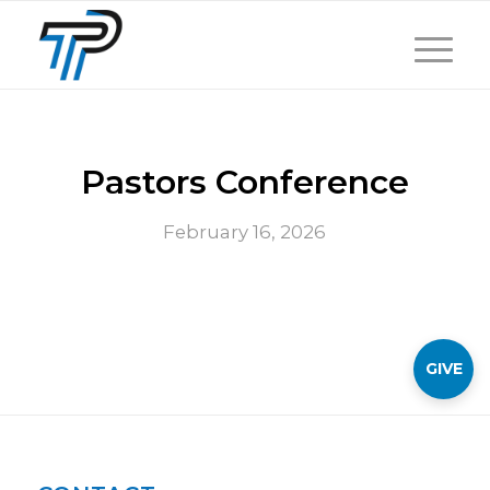
Pastors Conference
February 16, 2026
GIVE