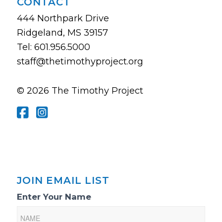
CONTACT
444 Northpark Drive
Ridgeland, MS 39157
Tel: 601.956.5000
staff@thetimothyproject.org
© 2026 The Timothy Project
JOIN EMAIL LIST
Email
Enter Your Name
List