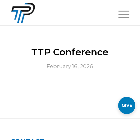
TTP Conference
February 16, 2026
GIVE