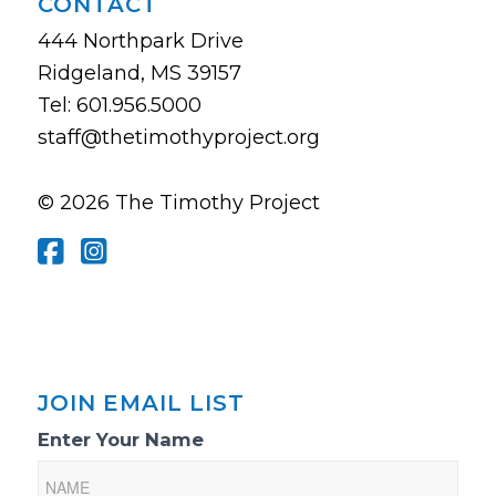
CONTACT
444 Northpark Drive
Ridgeland, MS 39157
Tel: 601.956.5000
staff@thetimothyproject.org
© 2026 The Timothy Project
JOIN EMAIL LIST
Email
Enter Your Name
List