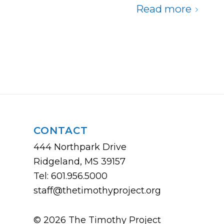
Read more
CONTACT
444 Northpark Drive
Ridgeland, MS 39157
Tel: 601.956.5000
staff@thetimothyproject.org
© 2026 The Timothy Project