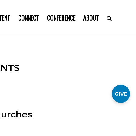
TENT
CONNECT
CONFERENCE
ABOUT
ANTS
GIVE
hurches