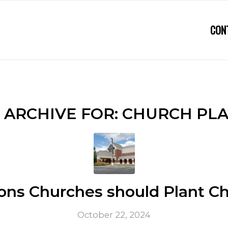
CON
 ARCHIVE FOR:
CHURCH PL
ons Churches should Plant C
October 22, 2024