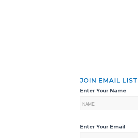
JOIN EMAIL LIST
Email
Enter Your Name
List
Sign-
Up
Enter Your Email