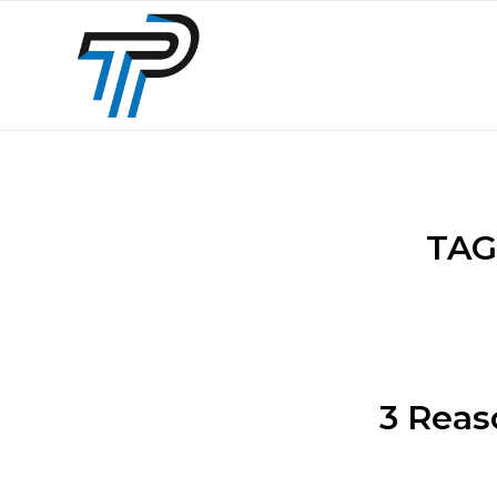
TAG
3 Reas