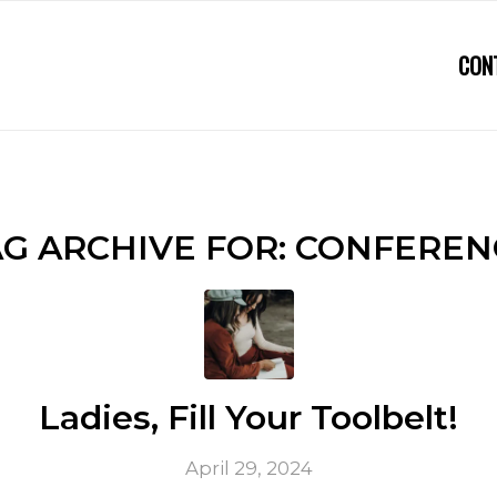
CON
G ARCHIVE FOR:
CONFEREN
Ladies, Fill Your Toolbelt!
April 29, 2024