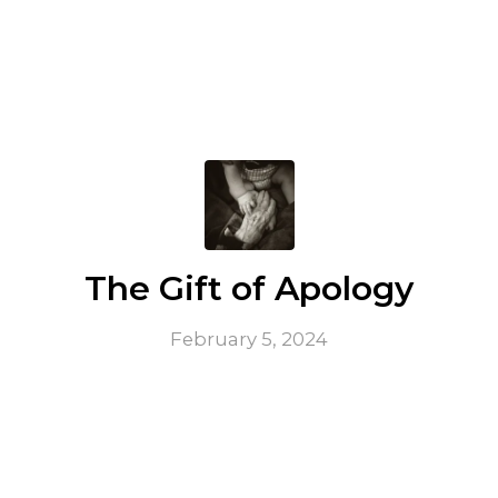
The Gift of Apology
February 5, 2024