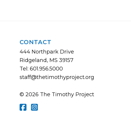
CONTACT
444 Northpark Drive
Ridgeland, MS 39157
Tel: 601.956.5000
staff@thetimothyproject.org
© 2026 The Timothy Project