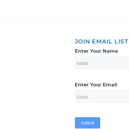
JOIN EMAIL LIST
Email
Enter Your Name
List
Sign-
Up
Enter Your Email
Submit