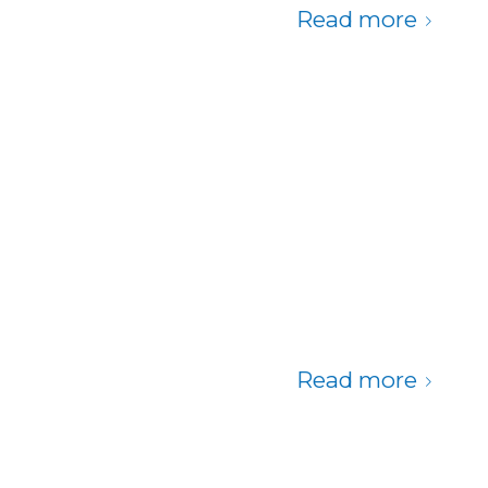
Read more
Read more