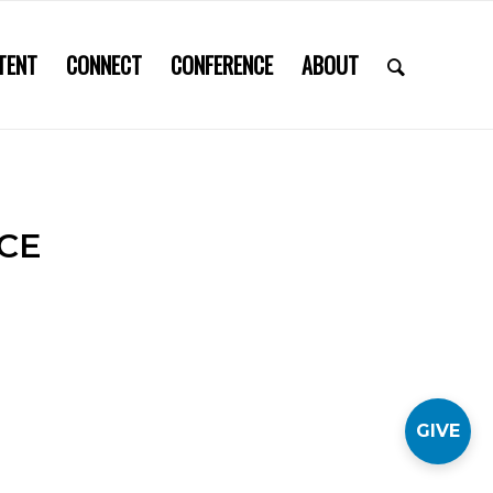
TENT
CONNECT
CONFERENCE
ABOUT
CE
GIVE