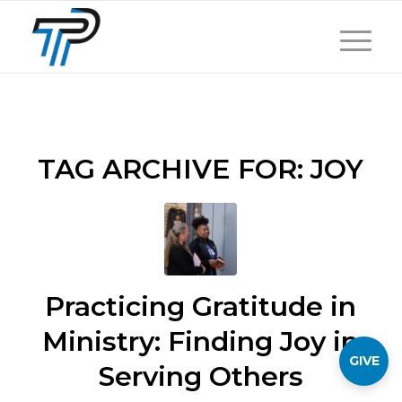
TAG ARCHIVE FOR:
JOY
Practicing Gratitude in
Ministry: Finding Joy in
GIVE
Serving Others