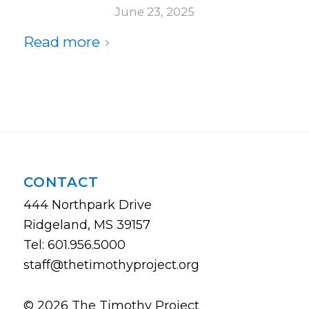
June 23, 2025
Read more
CONTACT
444 Northpark Drive
Ridgeland, MS 39157
Tel: 601.956.5000
staff@thetimothyproject.org
© 2026 The Timothy Project