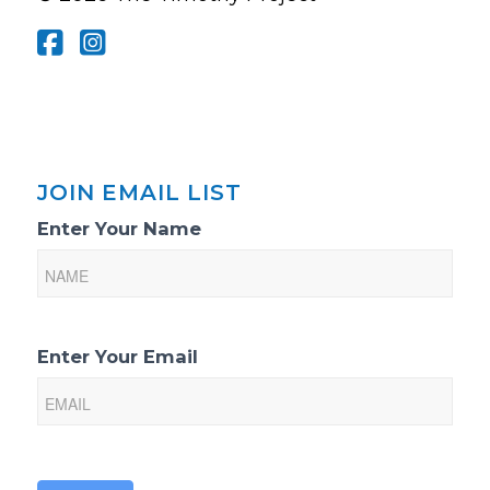
JOIN EMAIL LIST
Email
Enter Your Name
List
Sign-
Up
Enter Your Email