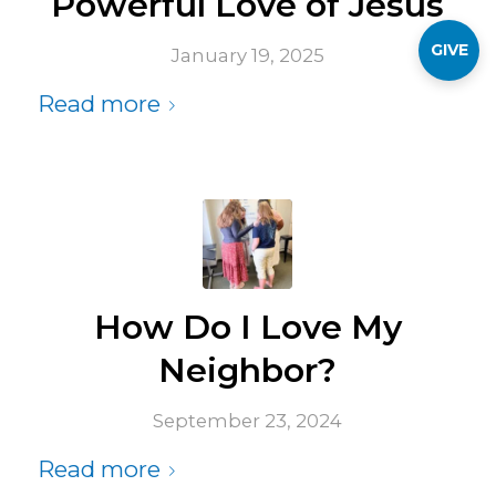
Powerful Love of Jesus
GIVE
January 19, 2025
Read more
How Do I Love My
Neighbor?
September 23, 2024
Read more