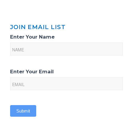
JOIN EMAIL LIST
Email
Enter Your Name
List
Sign-
Up
Enter Your Email
Submit