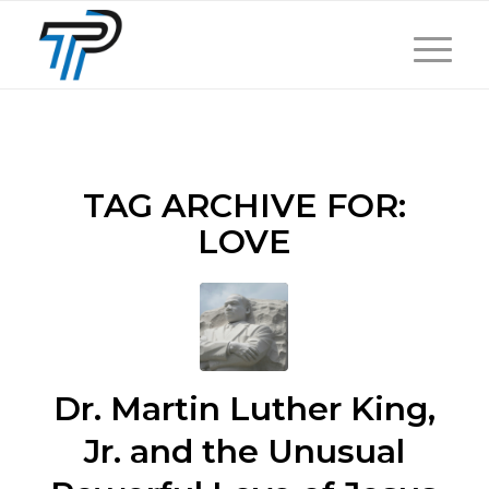
TAG ARCHIVE FOR:
LOVE
Dr. Martin Luther King,
Jr. and the Unusual