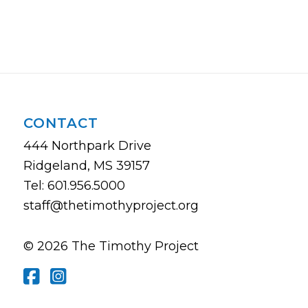
CONTACT
444 Northpark Drive
Ridgeland, MS 39157
Tel: 601.956.5000
staff@thetimothyproject.org
© 2026 The Timothy Project