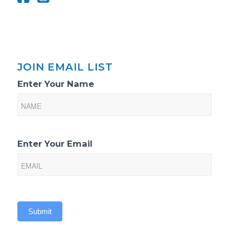
JOIN EMAIL LIST
Email
Enter Your Name
List
Sign-
Up
Enter Your Email
Submit