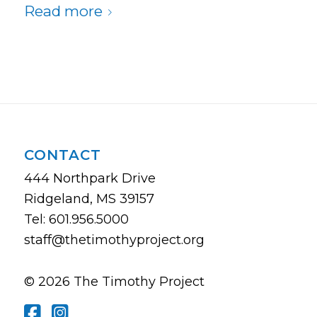
Read more
CONTACT
444 Northpark Drive
Ridgeland, MS 39157
Tel: 601.956.5000
staff@thetimothyproject.org
© 2026 The Timothy Project