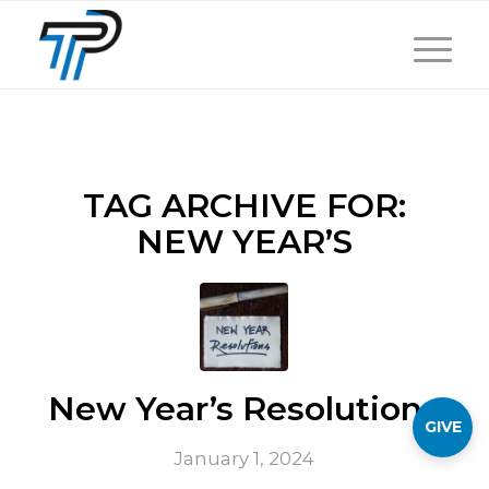
TAG ARCHIVE FOR:
NEW YEAR’S
New Year’s Resolutions
GIVE
January 1, 2024