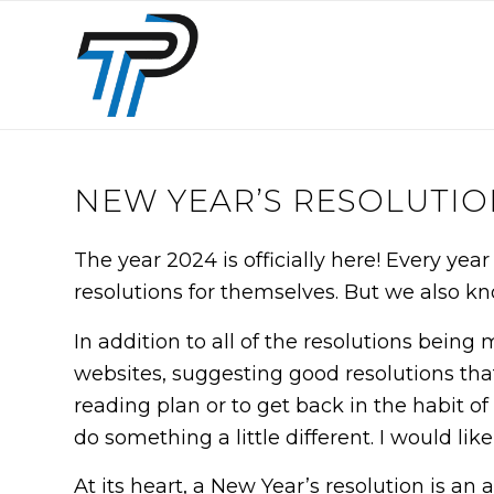
NEW YEAR’S RESOLUTIO
The year 2024 is officially here! Every ye
resolutions for themselves. But we also k
In addition to all of the resolutions being
websites, suggesting good resolutions that
reading plan or to get back in the habit of 
do something a little different. I would li
At its heart, a New Year’s resolution is a