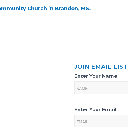
Community Church in Brandon, MS.
JOIN EMAIL LIST
Email
Enter Your Name
List
Sign-
Up
Enter Your Email