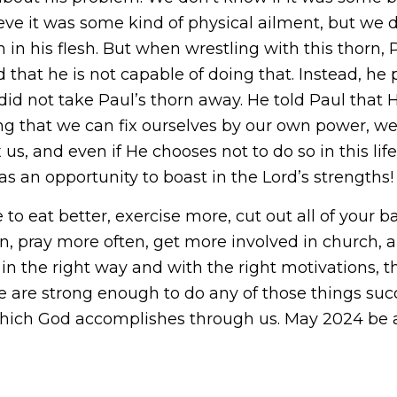
ve it was some kind of physical ailment, but we do
n in his flesh. But when wrestling with this thorn, P
 that he is not capable of doing that. Instead, he
id not take Paul’s thorn away. He told Paul that H
king that we can fix ourselves by our own power, we
us, and even if He chooses not to do so in this life,
 an opportunity to boast in the Lord’s strengths!
ve to eat better, exercise more, cut out all of you
lan, pray more often, get more involved in church,
 in the right way and with the right motivations, 
we are strong enough to do any of those things suc
which God accomplishes through us. May 2024 be a