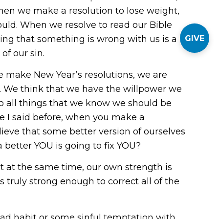
When we make a resolution to lose weight,
ould. When we resolve to read our Bible
GIVE
ing that something is wrong with us is a
of our sin.
e make New Year’s resolutions, we are
r. We think that we have the willpower we
do all things that we know we should be
ike I said before, when you make a
lieve that some better version of ourselves
 better YOU is going to fix YOU?
 at the same time, our own strength is
 truly strong enough to correct all of the
bad habit or some sinful temptation with