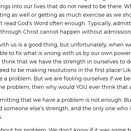
ngs into our lives that do not need to be there. 
ing as well or getting as much exercise as we sh
t read God’s Word often enough. Typically, admitt
ion through Christ cannot happen without admission 
ith us is a good thing, but unfortunately, when w
able to fix what is wrong with us by our own powe
e think that we have the strength in ourselves to 
eed to be making resolutions in the first place! L
e a problem. But we are fooling ourselves if we be
 the problem, then why would YOU ever think that a
mitting that we have a problem is not enough. But
d someone else’s strength, and the only one who is
.
s about his problem. We don’t know if it was some 