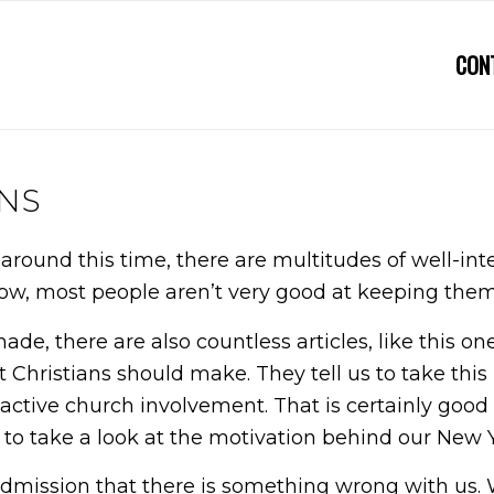
CON
NS
ar around this time, there are multitudes of well
now, most people aren’t very good at keeping the
 made, there are also countless articles, like this 
 Christians should make. They tell us to take this 
active church involvement. That is certainly good ad
ke to take a look at the motivation behind our New Y
n admission that there is something wrong with us