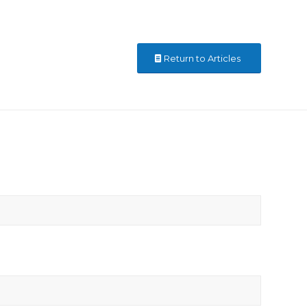
Return to Articles