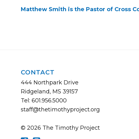
Matthew Smith is the Pastor of Cross 
CONTACT
444 Northpark Drive
Ridgeland, MS 39157
Tel: 601.956.5000
staff@thetimothyproject.org
© 2026 The Timothy Project