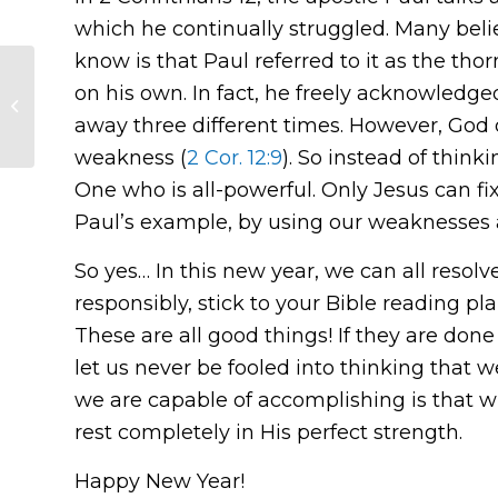
which he continually struggled. Many belie
know is that Paul referred to it as the thor
on his own. In fact, he freely acknowledged
Christmas Day
Devotion
away three different times. However, God d
weakness (
2 Cor. 12:9
). So instead of thin
One who is all-powerful. Only Jesus can fix 
Paul’s example, by using our weaknesses as
So yes… In this new year, we can all resol
responsibly, stick to your Bible reading p
These are all good things! If they are done
let us never be fooled into thinking that 
we are capable of accomplishing is that 
rest completely in His perfect strength.
Happy New Year!