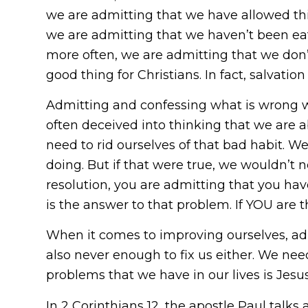
we are admitting that we have allowed thi
we are admitting that we haven’t been eat
more often, we are admitting that we don’
good thing for Christians. In fact, salvat
Admitting and confessing what is wrong w
often deceived into thinking that we are 
need to rid ourselves of that bad habit. W
doing. But if that were true, we wouldn’t n
resolution, you are admitting that you hav
is the answer to that problem. If YOU are
When it comes to improving ourselves, ad
also never enough to fix us either. We nee
problems that we have in our lives is Jesus
In 2 Corinthians 12, the apostle Paul talk