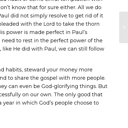
n’t know that for sure either. All we do
aul did not simply resolve to get rid of it
 pleaded with the Lord to take the thorn
is power is made perfect in Paul’s
 need to rest in the perfect power of the
 like He did with Paul, we can still follow
r bad habits, steward your money more
 and to share the gospel with more people.
they can even be God-glorifying things. But
cessfully on our own. The only good that
 year in which God’s people choose to