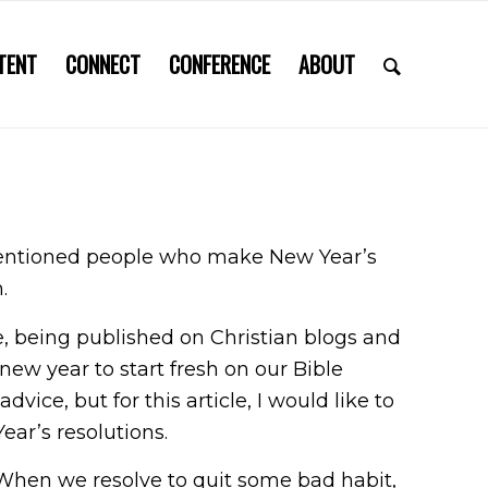
TENT
CONNECT
CONFERENCE
ABOUT
-intentioned people who make New Year’s
m.
one, being published on Christian blogs and
new year to start fresh on our Bible
vice, but for this article, I would like to
ear’s resolutions.
. When we resolve to quit some bad habit,