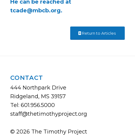
He can be reached at
tcade@mbcb.org
.
Return to Articles
CONTACT
444 Northpark Drive
Ridgeland, MS 39157
Tel: 601.956.5000
staff@thetimothyproject.org
© 2026 The Timothy Project