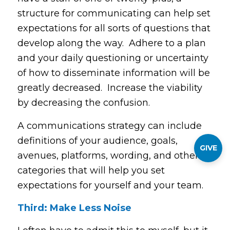
structure for communicating can help set
expectations for all sorts of questions that
develop along the way. Adhere to a plan
and your daily questioning or uncertainty
of how to disseminate information will be
greatly decreased. Increase the viability
by decreasing the confusion.
A communications strategy can include
definitions of your audience, goals,
GIVE
avenues, platforms, wording, and other
categories that will help you set
expectations for yourself and your team.
Third: Make Less Noise