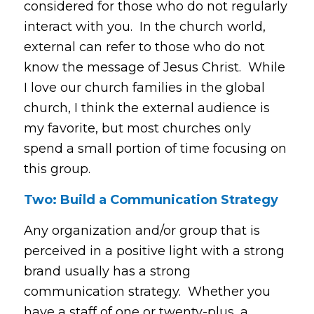
considered for those who do not regularly
interact with you. In the church world,
external can refer to those who do not
know the message of Jesus Christ. While
I love our church families in the global
church, I think the external audience is
my favorite, but most churches only
spend a small portion of time focusing on
this group.
Two: Build a Communication Strategy
Any organization and/or group that is
perceived in a positive light with a strong
brand usually has a strong
communication strategy. Whether you
have a staff of one or twenty-plus, a