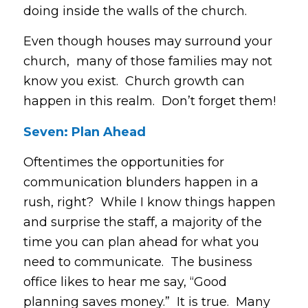
doing inside the walls of the church.
Even though houses may surround your
church, many of those families may not
know you exist. Church growth can
happen in this realm. Don’t forget them!
Seven: Plan Ahead
Oftentimes the opportunities for
communication blunders happen in a
rush, right? While I know things happen
and surprise the staff, a majority of the
time you can plan ahead for what you
need to communicate. The business
office likes to hear me say, “Good
planning saves money.” It is true. Many