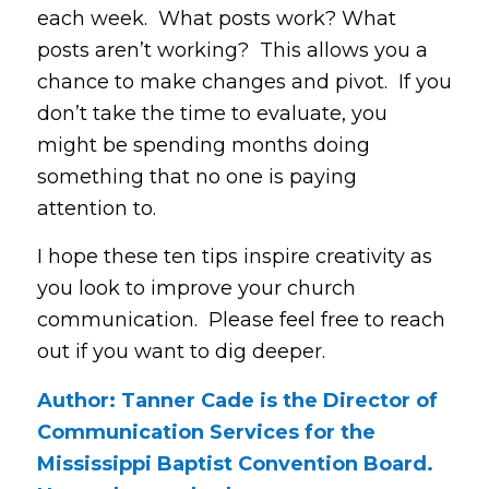
each week. What posts work? What
posts aren’t working? This allows you a
chance to make changes and pivot. If you
don’t take the time to evaluate, you
might be spending months doing
something that no one is paying
attention to.
I hope these ten tips inspire creativity as
you look to improve your church
communication. Please feel free to reach
out if you want to dig deeper.
Author: Tanner Cade is the Director of
Communication Services for the
Mississippi Baptist Convention Board.