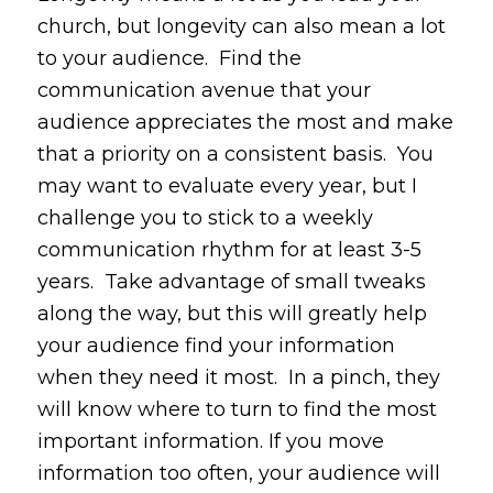
church, but longevity can also mean a lot
to your audience. Find the
communication avenue that your
audience appreciates the most and make
that a priority on a consistent basis. You
may want to evaluate every year, but I
challenge you to stick to a weekly
communication rhythm for at least 3-5
years. Take advantage of small tweaks
along the way, but this will greatly help
your audience find your information
when they need it most. In a pinch, they
will know where to turn to find the most
important information. If you move
information too often, your audience will