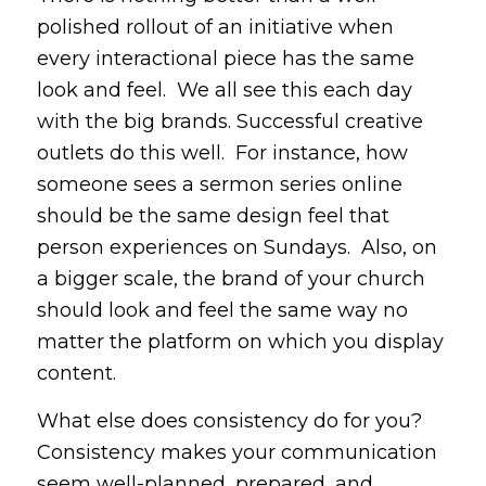
polished rollout of an initiative when
every interactional piece has the same
look and feel. We all see this each day
with the big brands. Successful creative
outlets do this well. For instance, how
someone sees a sermon series online
should be the same design feel that
person experiences on Sundays. Also, on
a bigger scale, the brand of your church
should look and feel the same way no
matter the platform on which you display
content.
What else does consistency do for you?
Consistency makes your communication
seem well-planned, prepared, and