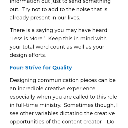
information out just to send something
out. Try not to add to the noise that is
already present in our lives.
There is a saying you may have heard
“Less is More.” Keep this in mind with
your total word count as well as your
design efforts.
Four: Strive for Quality
Designing communication pieces can be
an incredible creative experience
especially when you are called to this role
in full-time ministry. Sometimes though, I
see other variables dictating the creative
opportunities of the content creator. Do