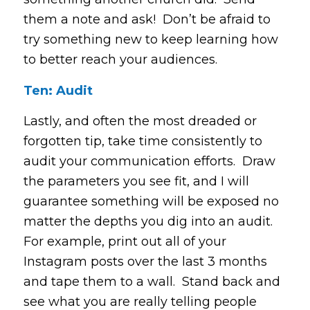
them a note and ask! Don’t be afraid to
try something new to keep learning how
to better reach your audiences.
Ten: Audit
Lastly, and often the most dreaded or
forgotten tip, take time consistently to
audit your communication efforts. Draw
the parameters you see fit, and I will
guarantee something will be exposed no
matter the depths you dig into an audit.
For example, print out all of your
Instagram posts over the last 3 months
and tape them to a wall. Stand back and
see what you are really telling people