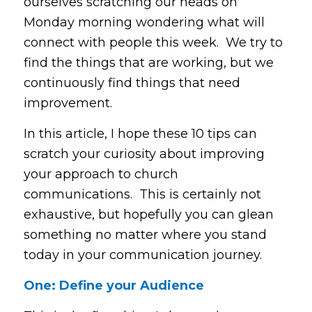
ourselves scratching our heads on
Monday morning wondering what will
connect with people this week. We try to
find the things that are working, but we
continuously find things that need
improvement.
In this article, I hope these 10 tips can
scratch your curiosity about improving
your approach to church
communications. This is certainly not
exhaustive, but hopefully you can glean
something no matter where you stand
today in your communication journey.
One: Define your Audience