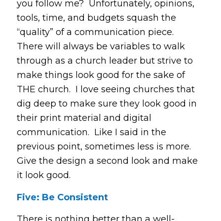
you follow me? Unfortunately, opinions,
tools, time, and budgets squash the
“quality” of a communication piece.
There will always be variables to walk
through as a church leader but strive to
make things look good for the sake of
THE church. I love seeing churches that
dig deep to make sure they look good in
their print material and digital
communication. Like I said in the
previous point, sometimes less is more.
Give the design a second look and make
it look good.
Five: Be Consistent
There is nothing better than a well-