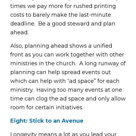
times we pay more for rushed printing
costs to barely make the last-minute
deadline. Be a good steward and plan
ahead.
Also, planning ahead shows a unified
front as you can work together with other
ministries in the church. A long runway of
planning can help spread events out
which can help with “ad space” for each
ministry. Having too many events at one
time can clog the ad space and only allow
room for certain initiatives.
Eight: Stick to an Avenue
Longevity means a lot as you lead your