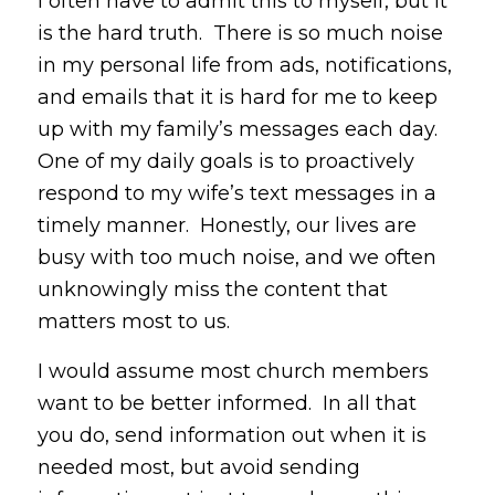
I often have to admit this to myself, but it
is the hard truth. There is so much noise
in my personal life from ads, notifications,
and emails that it is hard for me to keep
up with my family’s messages each day.
One of my daily goals is to proactively
respond to my wife’s text messages in a
timely manner. Honestly, our lives are
busy with too much noise, and we often
unknowingly miss the content that
matters most to us.
I would assume most church members
want to be better informed. In all that
you do, send information out when it is
needed most, but avoid sending