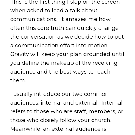
This is the first thing I slap on the screen
when asked to lead a talk about
communications. It amazes me how
often this core truth can quickly change
the conversation as we decide how to put
a communication effort into motion.
Gravity will keep your plan grounded until
you define the makeup of the receiving
audience and the best ways to reach
them.
I usually introduce our two common
audiences: internal and external. Internal
refers to those who are staff, members, or
those who closely follow your church.
Meanwhile, an external audience is