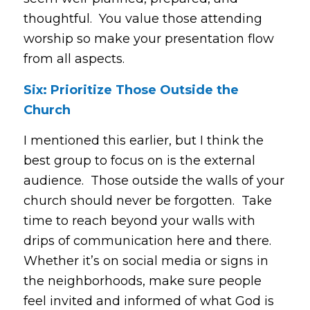
thoughtful. You value those attending
worship so make your presentation flow
from all aspects.
Six: Prioritize Those Outside the
Church
I mentioned this earlier, but I think the
best group to focus on is the external
audience. Those outside the walls of your
church should never be forgotten. Take
time to reach beyond your walls with
drips of communication here and there.
Whether it’s on social media or signs in
the neighborhoods, make sure people
feel invited and informed of what God is