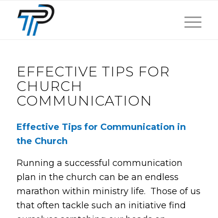
EFFECTIVE TIPS FOR
CHURCH
COMMUNICATION
Effective Tips for Communication in
the Church
Running a successful communication
plan in the church can be an endless
marathon within ministry life. Those of us
that often tackle such an initiative find