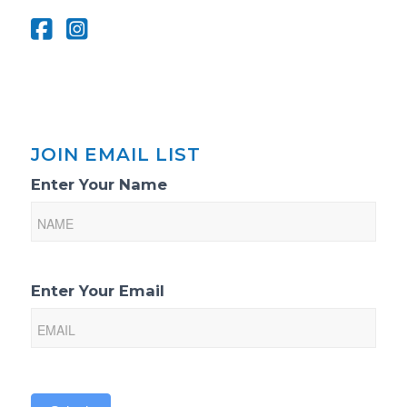
JOIN EMAIL LIST
Email
Enter Your Name
List
Sign-
Up
Enter Your Email