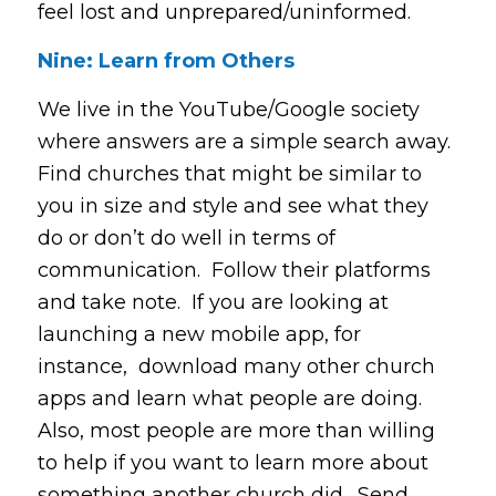
feel lost and unprepared/uninformed.
Nine: Learn from Others
We live in the YouTube/Google society
where answers are a simple search away.
Find churches that might be similar to
you in size and style and see what they
do or don’t do well in terms of
communication. Follow their platforms
and take note. If you are looking at
launching a new mobile app, for
instance, download many other church
apps and learn what people are doing.
Also, most people are more than willing
to help if you want to learn more about
something another church did. Send