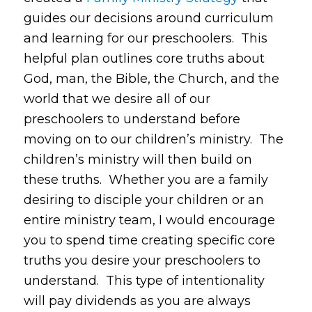
guides our decisions around curriculum
and learning for our preschoolers. This
helpful plan outlines core truths about
God, man, the Bible, the Church, and the
world that we desire all of our
preschoolers to understand before
moving on to our children’s ministry. The
children’s ministry will then build on
these truths. Whether you are a family
desiring to disciple your children or an
entire ministry team, I would encourage
you to spend time creating specific core
truths you desire your preschoolers to
understand. This type of intentionality
will pay dividends as you are always