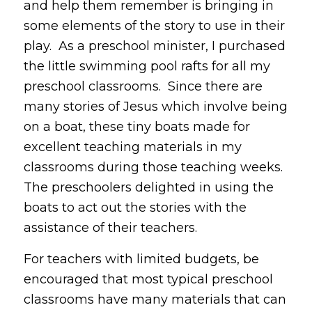
and help them remember is bringing in
some elements of the story to use in their
play. As a preschool minister, I purchased
the little swimming pool rafts for all my
preschool classrooms. Since there are
many stories of Jesus which involve being
on a boat, these tiny boats made for
excellent teaching materials in my
classrooms during those teaching weeks.
The preschoolers delighted in using the
boats to act out the stories with the
assistance of their teachers.
For teachers with limited budgets, be
encouraged that most typical preschool
classrooms have many materials that can