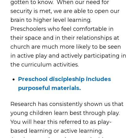
gotten to know. When our need for
security is met, we are able to open our
brain to higher level learning.
Preschoolers who feel comfortable in
their space and in their relationships at
church are much more likely to be seen
in active play and actively participating in
the curriculum activities.
Preschool discipleship includes
purposeful materials.
Research has consistently shown us that
young children learn best through play.
You will hear this referred to as play-
based learning or active learning.