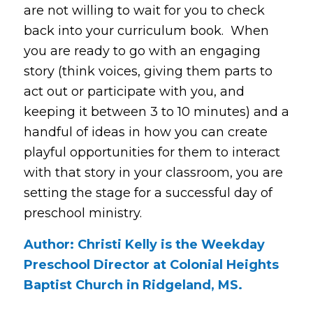
are not willing to wait for you to check
back into your curriculum book. When
you are ready to go with an engaging
story (think voices, giving them parts to
act out or participate with you, and
keeping it between 3 to 10 minutes) and a
handful of ideas in how you can create
playful opportunities for them to interact
with that story in your classroom, you are
setting the stage for a successful day of
preschool ministry.
Author: Christi Kelly is the Weekday
Preschool Director at Colonial Heights
Baptist Church in Ridgeland, MS.