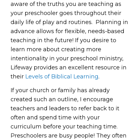
aware of the truths you are teaching as
your preschooler goes throughout their
daily life of play and routines. Planning in
advance allows for flexible, needs-based
teaching in the future! If you desire to
learn more about creating more
intentionality in your preschool ministry,
Lifeway provides an excellent resource in
their
Levels of Biblical Learning
.
If your church or family has already
created such an outline, I encourage
teachers and leaders to refer back to it
often and spend time with your
curriculum before your teaching time.
Preschoolers are busy people! They often