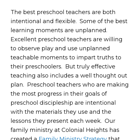
The best preschool teachers are both
intentional and flexible. Some of the best
learning moments are unplanned.
Excellent preschool teachers are willing
to observe play and use unplanned
teachable moments to impart truths to
their preschoolers. But truly effective
teaching also includes a well thought out
plan. Preschool teachers who are making
the most progress in their goals of
preschool discipleship are intentional
with the materials they use and the
lessons they present each week. Our
family ministry at Colonial Heights has
created a
Family Ministry Strategy
that