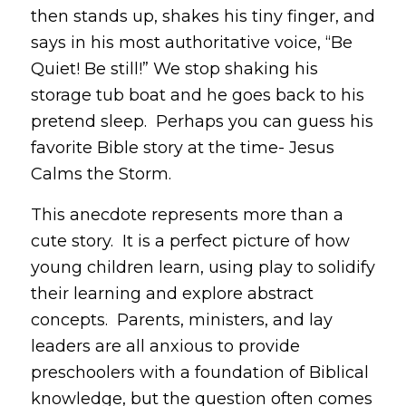
then stands up, shakes his tiny finger, and
says in his most authoritative voice, “Be
Quiet! Be still!” We stop shaking his
storage tub boat and he goes back to his
pretend sleep. Perhaps you can guess his
favorite Bible story at the time- Jesus
Calms the Storm.
This anecdote represents more than a
cute story. It is a perfect picture of how
young children learn, using play to solidify
their learning and explore abstract
concepts. Parents, ministers, and lay
leaders are all anxious to provide
preschoolers with a foundation of Biblical
knowledge, but the question often comes