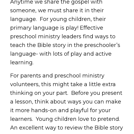
Anytime we share the gospel with
someone, we must share it in their
language. For young children, their
primary language is play! Effective
preschool ministry leaders find ways to
teach the Bible story in the preschooler’s
language- with lots of play and active
learning.
For parents and preschool ministry
volunteers, this might take a little extra
thinking on your part. Before you present
a lesson, think about ways you can make
it more hands-on and playful for your
learners. Young children love to pretend.
An excellent way to review the Bible story