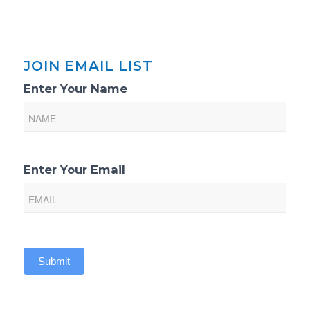
JOIN EMAIL LIST
Email
Enter Your Name
List
Sign-
Up
Enter Your Email
Submit