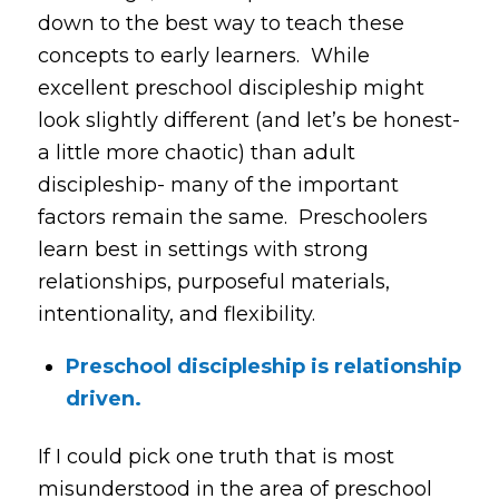
down to the best way to teach these
concepts to early learners. While
excellent preschool discipleship might
look slightly different (and let’s be honest-
a little more chaotic) than adult
discipleship- many of the important
factors remain the same. Preschoolers
learn best in settings with strong
relationships, purposeful materials,
intentionality, and flexibility.
Preschool discipleship is relationship
driven.
If I could pick one truth that is most
misunderstood in the area of preschool