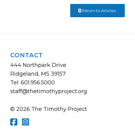
Return to Articles
CONTACT
444 Northpark Drive
Ridgeland, MS 39157
Tel: 601.956.5000
staff@thetimothyproject.org
© 2026 The Timothy Project