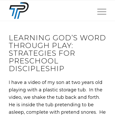
LEARNING GOD’S WORD
THROUGH PLAY:
STRATEGIES FOR
PRESCHOOL
DISCIPLESHIP
I have a video of my son at two years old
playing with a plastic storage tub. In the
video, we shake the tub back and forth.
He is inside the tub pretending to be
asleep, complete with pretend snores. He