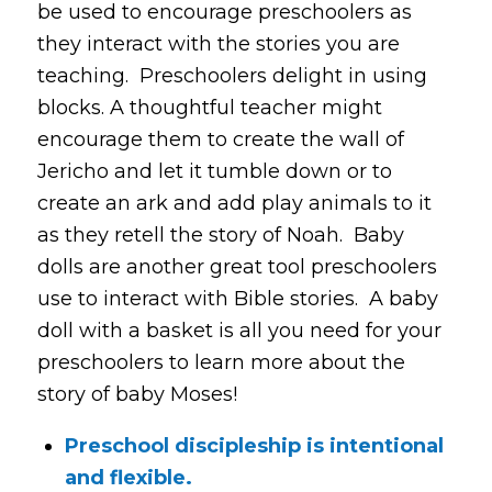
be used to encourage preschoolers as
they interact with the stories you are
teaching. Preschoolers delight in using
blocks. A thoughtful teacher might
encourage them to create the wall of
Jericho and let it tumble down or to
create an ark and add play animals to it
as they retell the story of Noah. Baby
dolls are another great tool preschoolers
use to interact with Bible stories. A baby
doll with a basket is all you need for your
preschoolers to learn more about the
story of baby Moses!
Preschool discipleship is intentional
and flexible.