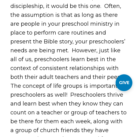
discipleship, it would be this one. Often,
the assumption is that as long as there
are people in your preschool ministry in
place to perform care routines and
present the Bible story, your preschoolers’
needs are being met. However, just like
all of us, preschoolers learn best in the
context of
consistent
relationships with
both their adult teachers and their peers.
GIVE
The concept of life groups is important for
preschoolers as well! Preschoolers thrive
and learn best when they know they can
count on a teacher or group of teachers to
be there for them each week, along with
a group of church friends they have