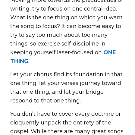
writing, try to focus on one central idea.
What is the
one
thing on which you want
the song to focus? It can become easy to
try to say too much about too many
things, so exercise self-discipline in
keeping yourself laser-focused on
ONE
THING
.
Let your chorus find its foundation in that
one
thing, let your verses journey toward
that
one
thing, and let your bridge
respond to that
one
thing.
You don’t have to cover every doctrine or
eloquently unpack the entirety of the
gospel. While there are many great songs