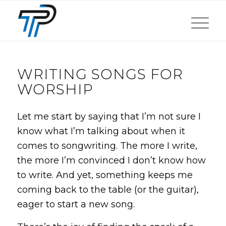
WRITING SONGS FOR
WORSHIP
Let me start by saying that I’m not sure I
know what I’m talking about when it
comes to songwriting. The more I write,
the more I’m convinced I don’t know how
to write. And yet, something keeps me
coming back to the table (or the guitar),
eager to start a new song.