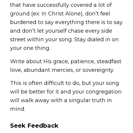
that have successfully covered a lot of
ground (ex: In Christ Alone), don’t feel
burdened to say everything there is to say
and don’t let yourself chase every side
street within your song. Stay dialed in on
your
one
thing.
Write about His grace, patience, steadfast
love, abundant mercies, or sovereignty.
This is often difficult to do, but your song
will be better for it and your congregation
will walk away with a singular truth in
mind.
Seek Feedback