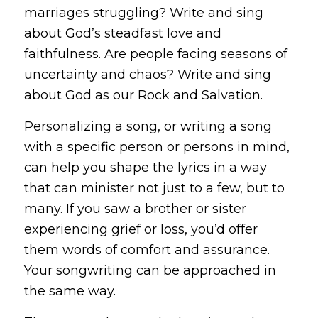
marriages struggling? Write and sing
about God’s steadfast love and
faithfulness. Are people facing seasons of
uncertainty and chaos? Write and sing
about God as our Rock and Salvation.
Personalizing a song, or writing a song
with a specific person or persons in mind,
can help you shape the lyrics in a way
that can minister not just to a few, but to
many. If you saw a brother or sister
experiencing grief or loss, you’d offer
them words of comfort and assurance.
Your songwriting can be approached in
the same way.