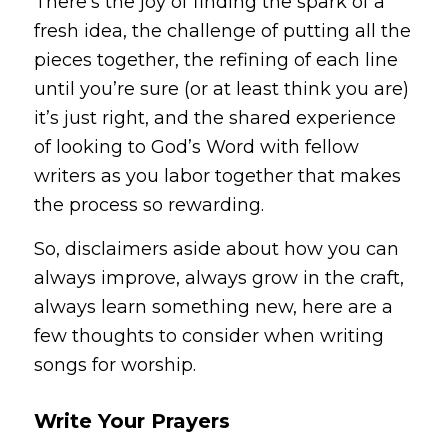
There’s the joy of finding the spark of a
fresh idea, the challenge of putting all the
pieces together, the refining of each line
until you’re sure (or at least think you are)
it’s just right, and the shared experience
of looking to God’s Word with fellow
writers as you labor together that makes
the process so rewarding.
So, disclaimers aside about how you can
always improve, always grow in the craft,
always learn something new, here are a
few thoughts to consider when writing
songs for worship.
Write Your Prayers