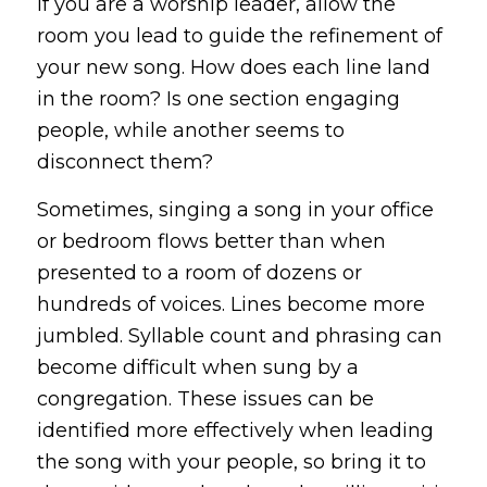
If you are a worship leader, allow the
room you lead to guide the refinement of
your new song. How does each line land
in the room? Is one section engaging
people, while another seems to
disconnect them?
Sometimes, singing a song in your office
or bedroom flows better than when
presented to a room of dozens or
hundreds of voices. Lines become more
jumbled. Syllable count and phrasing can
become difficult when sung by a
congregation. These issues can be
identified more effectively when leading
the song with your people, so bring it to