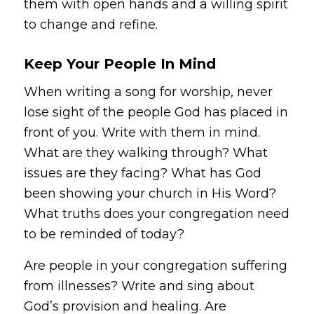
them with open hands and a willing spirit
to change and refine.
Keep Your People In Mind
When writing a song for worship, never
lose sight of the people God has placed in
front of you. Write with them in mind.
What are they walking through? What
issues are they facing? What has God
been showing your church in His Word?
What truths does your congregation need
to be reminded of today?
Are people in your congregation suffering
from illnesses? Write and sing about
God’s provision and healing. Are