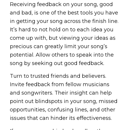
Receiving feedback on your song, good
and bad, is one of the best tools you have
in getting your song across the finish line.
It’s hard to not hold on to each idea you
come up with, but viewing your ideas as
precious can greatly limit your song’s
potential. Allow others to speak into the
song by seeking out good feedback.
Turn to trusted friends and believers.
Invite feedback from fellow musicians
and songwriters. Their insight can help
point out blindspots in your song, missed
opportunities, confusing lines, and other
issues that can hinder its effectiveness.