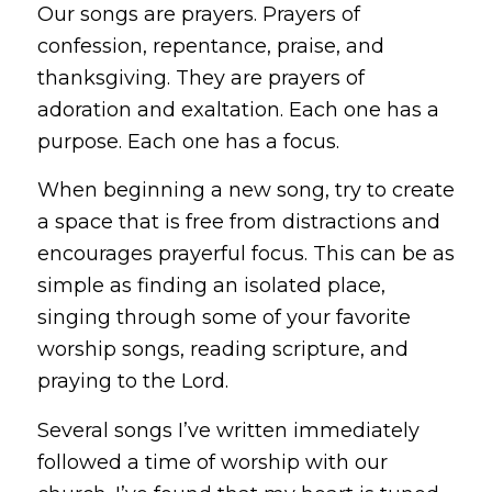
Our songs are prayers. Prayers of
confession, repentance, praise, and
thanksgiving. They are prayers of
adoration and exaltation. Each one has a
purpose. Each one has a focus.
When beginning a new song, try to create
a space that is free from distractions and
encourages prayerful focus. This can be as
simple as finding an isolated place,
singing through some of your favorite
worship songs, reading scripture, and
praying to the Lord.
Several songs I’ve written immediately
followed a time of worship with our