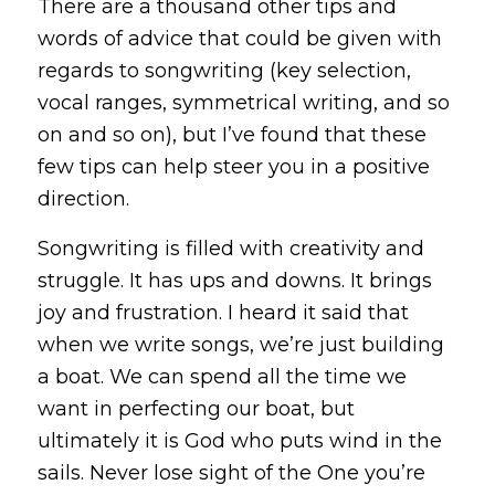
There are a thousand other tips and
words of advice that could be given with
regards to songwriting (key selection,
vocal ranges, symmetrical writing, and so
on and so on), but I’ve found that these
few tips can help steer you in a positive
direction.
Songwriting is filled with creativity and
struggle. It has ups and downs. It brings
joy and frustration. I heard it said that
when we write songs, we’re just building
a boat. We can spend all the time we
want in perfecting our boat, but
ultimately it is God who puts wind in the
sails. Never lose sight of the One you’re