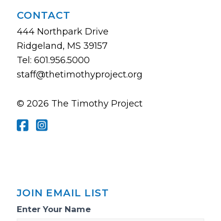
CONTACT
444 Northpark Drive
Ridgeland, MS 39157
Tel: 601.956.5000
staff@thetimothyproject.org
© 2026 The Timothy Project
JOIN EMAIL LIST
Email
Enter Your Name