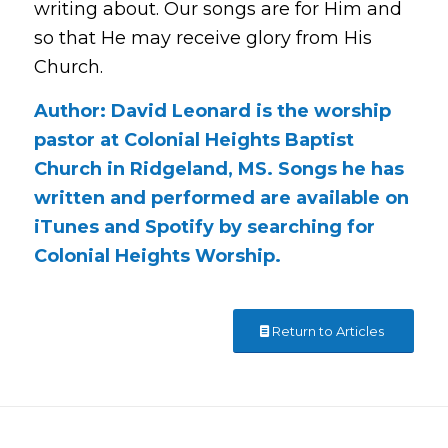
writing about. Our songs are for Him and
so that He may receive glory from His
Church.
Author: David Leonard is the worship
pastor at Colonial Heights Baptist
Church in Ridgeland, MS. Songs he has
written and performed are available on
iTunes and Spotify by searching for
Colonial Heights Worship.
Return to Articles