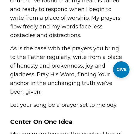
church. I’ve found that my heart is tuned
and ready to respond when I begin to
write from a place of worship. My prayers
flow freely and my words face less
obstacles and distractions.
As is the case with the prayers you bring
to the Father regularly, write from a place
of honesty and brokenness, joy and
GIVE
gladness. Pray His Word, finding Your
anchor in the unchanging truth we’ve
been given.
Let your song be a prayer set to melody.
Center On One Idea
Moving more towards the practicalities of